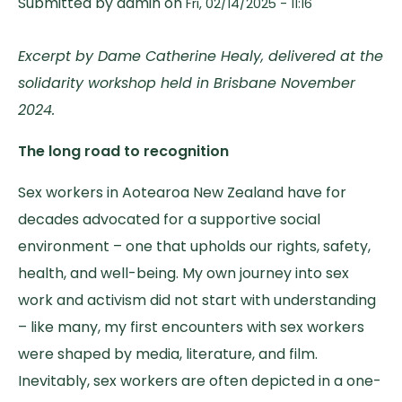
Submitted by
admin
on
Fri, 02/14/2025 - 11:16
Excerpt by Dame Catherine Healy, delivered at the
solidarity workshop held in Brisbane November
2024.
The long road to recognition
Sex workers in Aotearoa New Zealand have for
decades advocated for a supportive social
environment – one that upholds our rights, safety,
health, and well-being. My own journey into sex
work and activism did not start with understanding
– like many, my first encounters with sex workers
were shaped by media, literature, and film.
Inevitably, sex workers are often depicted in a one-