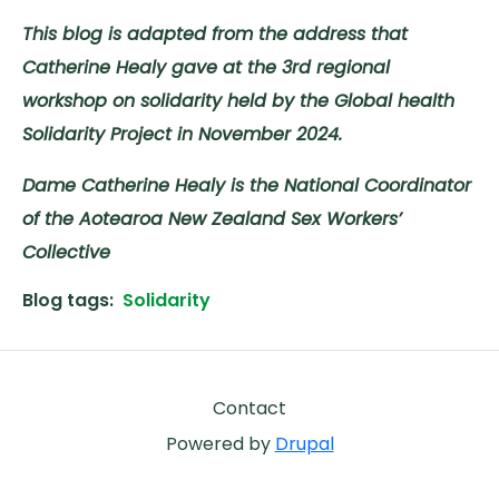
This blog is adapted from the address that
Catherine Healy gave at the 3rd regional
workshop on solidarity held by the Global health
Solidarity Project in November 2024.
Dame Catherine Healy is the National Coordinator
of the Aotearoa New Zealand Sex Workers’
Collective
Blog tags
Solidarity
Footer
Contact
Powered by
Drupal