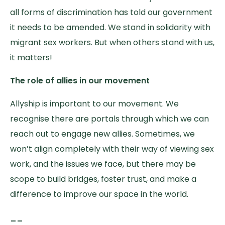
all forms of discrimination has told our government
it needs to be amended. We stand in solidarity with
migrant sex workers. But when others stand with us,
it matters!
The role of allies in our movement
Allyship is important to our movement. We
recognise there are portals through which we can
reach out to engage new allies. Sometimes, we
won’t align completely with their way of viewing sex
work, and the issues we face, but there may be
scope to build bridges, foster trust, and make a
difference to improve our space in the world.
__