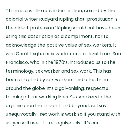
There is a well-known description, coined by the
colonial writer Rudyard Kipling that ‘prostitution is
the oldest profession.’ Kipling would not have been
using this description as a compliment, nor to
acknowledge the positive value of sex workers. It
was Carol Leigh, a sex worker and activist from San
Francisco, who in the 1970’s, introduced us to the
terminology, sex worker and sex work. This has
been adopted by sex workers and allies from
around the globe. It’s a galvanising, respectful,
framing of our working lives. Sex workers in the
organisation I represent and beyond, will say
unequivocally, ‘sex work is work so if you stand with
us, you will need to recognise this’. It’s our