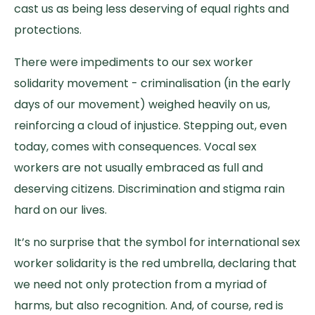
cast us as being less deserving of equal rights and
protections.
There were impediments to our sex worker
solidarity movement - criminalisation (in the early
days of our movement) weighed heavily on us,
reinforcing a cloud of injustice. Stepping out, even
today, comes with consequences. Vocal sex
workers are not usually embraced as full and
deserving citizens. Discrimination and stigma rain
hard on our lives.
It’s no surprise that the symbol for international sex
worker solidarity is the red umbrella, declaring that
we need not only protection from a myriad of
harms, but also recognition. And, of course, red is