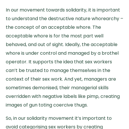
In our movement towards solidarity, it is important
to understand the destructive nature whorearchy –
the concept of an acceptable whore. The
acceptable whore is for the most part well
behaved, and out of sight. Ideally, the acceptable
whore is under control and managed by a brothel
operator. It supports the idea that sex workers
can’t be trusted to manage themselves in the
context of their sex work. And yet, managers are
sometimes demonised, their managerial skills
overridden with negative labels like pimp, creating
images of gun toting coercive thugs.
So, in our solidarity movement it’s important to
avoid categorising sex workers by creating