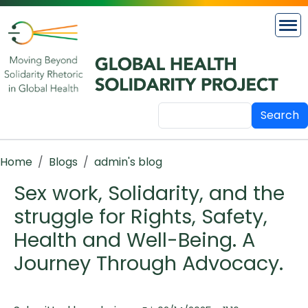
Skip to main content
Search
Breadcrumb
Home
Blogs
admin's blog
Sex work, Solidarity, and the
struggle for Rights, Safety,
Health and Well-Being. A
Journey Through Advocacy.