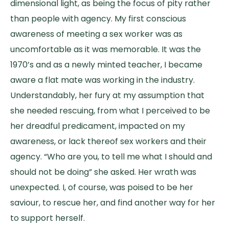
dimensional light, as being the focus of pity rather
than people with agency. My first conscious
awareness of meeting a sex worker was as
uncomfortable as it was memorable. It was the
1970’s and as a newly minted teacher, I became
aware a flat mate was working in the industry.
Understandably, her fury at my assumption that
she needed rescuing, from what I perceived to be
her dreadful predicament, impacted on my
awareness, or lack thereof sex workers and their
agency. “Who are you, to tell me what I should and
should not be doing” she asked. Her wrath was
unexpected. I, of course, was poised to be her
saviour, to rescue her, and find another way for her
to support herself.