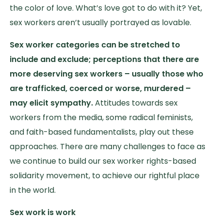
the color of love. What’s love got to do with it? Yet,
sex workers aren’t usually portrayed as lovable.
Sex worker categories can be stretched to
include and exclude; perceptions that there are
more deserving sex workers – usually those who
are trafficked, coerced or worse, murdered –
may elicit sympathy.
Attitudes towards sex
workers from the media, some radical feminists,
and faith-based fundamentalists, play out these
approaches. There are many challenges to face as
we continue to build our sex worker rights-based
solidarity movement, to achieve our rightful place
in the world.
Sex work is work