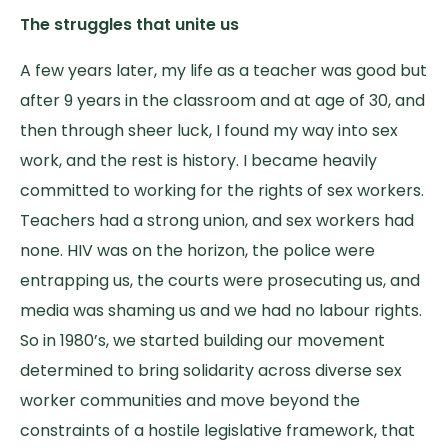
The struggles that unite us
A few years later, my life as a teacher was good but
after 9 years in the classroom and at age of 30, and
then through sheer luck, I found my way into sex
work, and the rest is history. I became heavily
committed to working for the rights of sex workers.
Teachers had a strong union, and sex workers had
none. HIV was on the horizon, the police were
entrapping us, the courts were prosecuting us, and
media was shaming us and we had no labour rights.
So in 1980’s, we started building our movement
determined to bring solidarity across diverse sex
worker communities and move beyond the
constraints of a hostile legislative framework, that