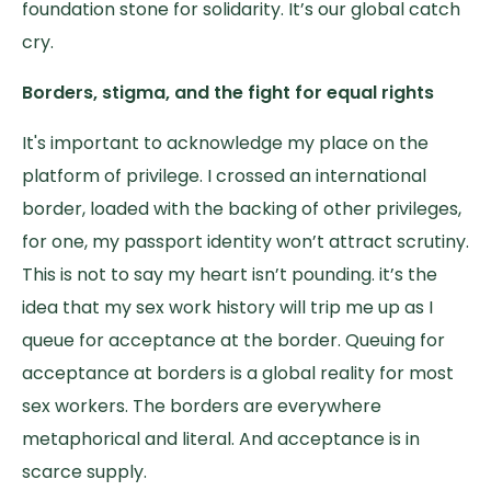
foundation stone for solidarity. It’s our global catch
cry.
Borders, stigma, and the fight for equal rights
It's important to acknowledge my place on the
platform of privilege. I crossed an international
border, loaded with the backing of other privileges,
for one, my passport identity won’t attract scrutiny.
This is not to say my heart isn’t pounding. it’s the
idea that my sex work history will trip me up as I
queue for acceptance at the border. Queuing for
acceptance at borders is a global reality for most
sex workers. The borders are everywhere
metaphorical and literal. And acceptance is in
scarce supply.