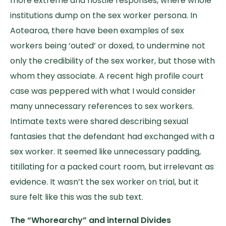
more extreme and hostile responses, where whole
institutions dump on the sex worker persona. In
Aotearoa, there have been examples of sex
workers being ‘outed’ or doxed, to undermine not
only the credibility of the sex worker, but those with
whom they associate. A recent high profile court
case was peppered with what I would consider
many unnecessary references to sex workers.
Intimate texts were shared describing sexual
fantasies that the defendant had exchanged with a
sex worker. It seemed like unnecessary padding,
titillating for a packed court room, but irrelevant as
evidence. It wasn’t the sex worker on trial, but it
sure felt like this was the sub text.
The “Whorearchy” and internal Divides