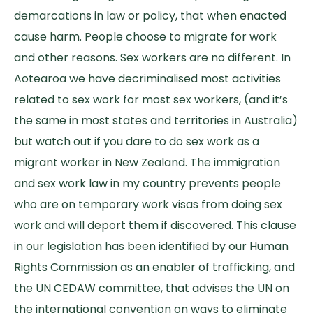
demarcations in law or policy, that when enacted
cause harm. People choose to migrate for work
and other reasons. Sex workers are no different. In
Aotearoa we have decriminalised most activities
related to sex work for most sex workers, (and it’s
the same in most states and territories in Australia)
but watch out if you dare to do sex work as a
migrant worker in New Zealand. The immigration
and sex work law in my country prevents people
who are on temporary work visas from doing sex
work and will deport them if discovered. This clause
in our legislation has been identified by our Human
Rights Commission as an enabler of trafficking, and
the UN CEDAW committee, that advises the UN on
the international convention on ways to eliminate