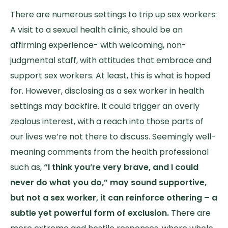
There are numerous settings to trip up sex workers:
A visit to a sexual health clinic, should be an
affirming experience- with welcoming, non-
judgmental staff, with attitudes that embrace and
support sex workers. At least, this is what is hoped
for. However, disclosing as a sex worker in health
settings may backfire. It could trigger an overly
zealous interest, with a reach into those parts of
our lives we’re not there to discuss. Seemingly well-
meaning comments from the health professional
such as,
“I think you’re very brave, and I could
never do what you do,” may sound supportive,
but not a sex worker, it can reinforce othering – a
subtle yet powerful form of exclusion.
There are