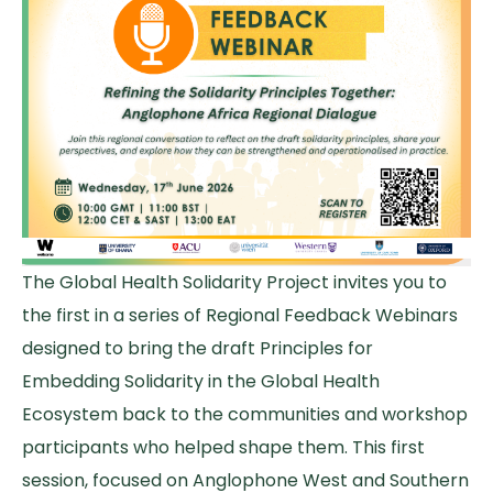
The Global Health Solidarity Project invites you to
the first in a series of Regional Feedback Webinars
designed to bring the draft Principles for
Embedding Solidarity in the Global Health
Ecosystem back to the communities and workshop
participants who helped shape them. This first
session, focused on Anglophone West and Southern