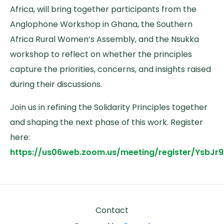
Africa, will bring together participants from the
Anglophone Workshop in Ghana, the Southern
Africa Rural Women’s Assembly, and the Nsukka
workshop to reflect on whether the principles
capture the priorities, concerns, and insights raised
during their discussions.
Join us in refining the Solidarity Principles together
and shaping the next phase of this work. Register
here:
https://us06web.zoom.us/meeting/register/YsbJ
Footer
Contact