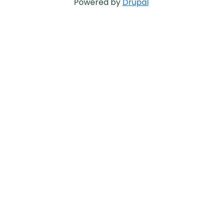
Powered by
Drupal