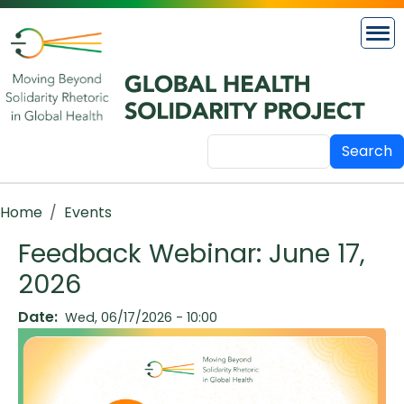
Skip to main content
Search
Breadcrumb
Home
Events
Feedback Webinar: June 17,
2026
Date
Wed, 06/17/2026 - 10:00