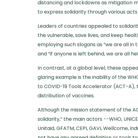
distancing and lockdowns as mitigation 
to express solidarity through various act
Leaders of countries appealed to solidar
the vulnerable, save lives, and keep he
employing such slogans as “we are all in th
and “if anyone is left behind, we are all he
In contrast, at a global level, these appe
glaring example is the inability of the W
to COVID-19 Tools Accelerator (ACT-A), 
distribution of vaccines.
Although the mission statement of the ACT
solidarity,” the main actors --WHO, UNICE
Unitaid, GFATM, CEPI, GAVI, Wellcome, indu
not have any agreed definition or tools to 