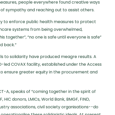
measures, people everywhere found creative ways
s of sympathy and reaching out to assist others.
ity to enforce public health measures to protect
althcare systems from being overwhelmed,
is together”, “no one is safe until everyone is safe”
ld back.”
als to solidarity have produced meagre results. A
HO-led COVAX facility, established under the Access
to ensure greater equity in the procurement and
-A, speaks of “coming together in the spirit of
F, HIC donors, LMICs, World Bank, BMGF, FIND,
stry associations, civil society organisations--do
operationalise these solidaristic ideals. At present,