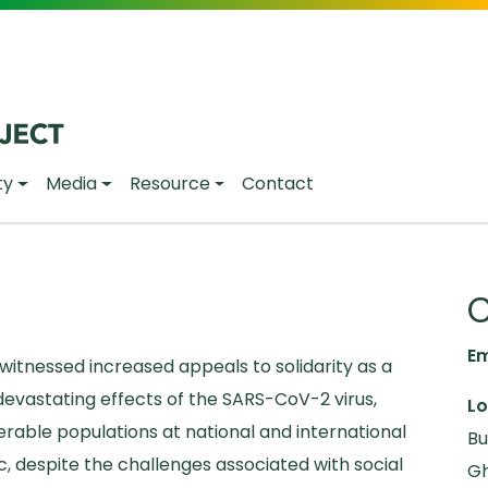
ty
Media
Resource
Contact
C
Em
itnessed increased appeals to solidarity as a
evastating effects of the SARS-CoV-2 virus,
Lo
nerable populations at national and international
Bu
c, despite the challenges associated with social
Gh