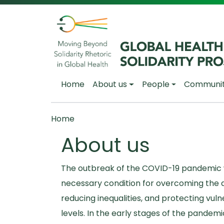
Skip to main content
Main navigation
Home
About us
People
Communi
Breadcrumb
Home
About us
The outbreak of the COVID-19 pandemic w
necessary condition for overcoming the d
reducing inequalities, and protecting vul
levels. In the early stages of the pandemi