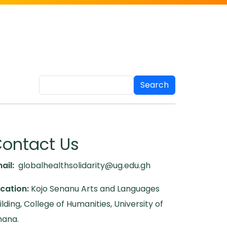
Search
ontact Us
ail:
globalhealthsolidarity@ug.edu.gh
cation:
Kojo Senanu Arts and Languages
ilding, College of Humanities, University of
ana.