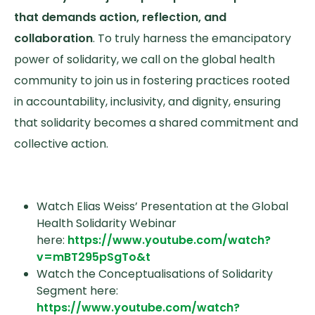
that demands action, reflection, and
collaboration
. To truly harness the emancipatory
power of solidarity, we call on the global health
community to join us in fostering practices rooted
in accountability, inclusivity, and dignity, ensuring
that solidarity becomes a shared commitment and
collective action.
Watch Elias Weiss’ Presentation at the Global
Health Solidarity Webinar
here:
https://www.youtube.com/watch?
v=mBT295pSgTo&t
Watch the Conceptualisations of Solidarity
Segment here:
https://www.youtube.com/watch?