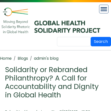
Skip to main content
Search
Breadcrumb
Home
Blogs
admin's blog
Solidarity or Rebranded
Philanthropy? A Call for
Accountability and Dignity
in Global Health