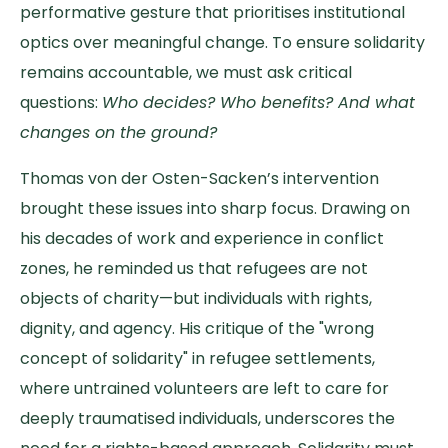
performative gesture that prioritises institutional
optics over meaningful change. To ensure solidarity
remains accountable, we must ask critical
questions:
Who decides? Who benefits? And what
changes on the ground?
Thomas von der Osten-Sacken’s intervention
brought these issues into sharp focus. Drawing on
his decades of work and experience in conflict
zones, he reminded us that refugees are not
objects of charity—but individuals with rights,
dignity, and agency. His critique of the "wrong
concept of solidarity" in refugee settlements,
where untrained volunteers are left to care for
deeply traumatised individuals, underscores the