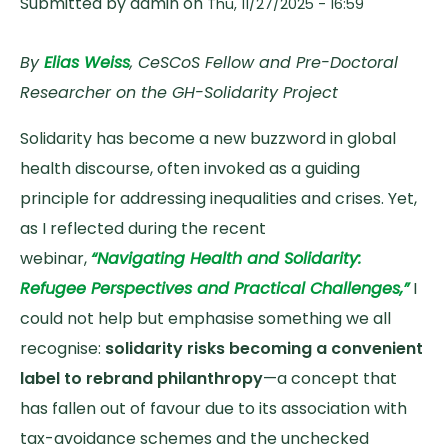
Submitted by
admin
on
Thu, 11/27/2025 - 16:59
By
Elias Weiss
, CeSCoS Fellow and Pre-Doctoral
Researcher on the GH-Solidarity Project
Solidarity has become a new buzzword in global
health discourse, often invoked as a guiding
principle for addressing inequalities and crises. Yet,
as I reflected during the recent
webinar,
“Navigating Health and Solidarity:
Refugee Perspectives and Practical Challenges,”
I
could not help but emphasise something we all
recognise:
solidarity risks becoming a convenient
label to rebrand philanthropy
—a concept that
has fallen out of favour due to its association with
tax-avoidance schemes and the unchecked