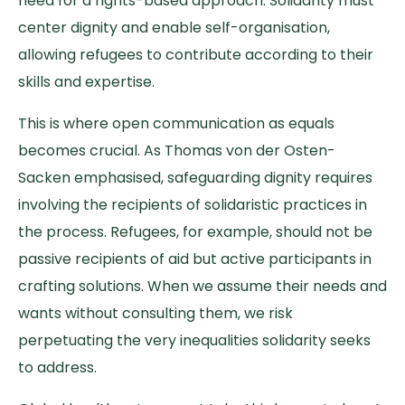
need for a rights-based approach. Solidarity must
center dignity and enable self-organisation,
allowing refugees to contribute according to their
skills and expertise.
This is where open communication as equals
becomes crucial. As Thomas von der Osten-
Sacken emphasised, safeguarding dignity requires
involving the recipients of solidaristic practices in
the process. Refugees, for example, should not be
passive recipients of aid but active participants in
crafting solutions. When we assume their needs and
wants without consulting them, we risk
perpetuating the very inequalities solidarity seeks
to address.