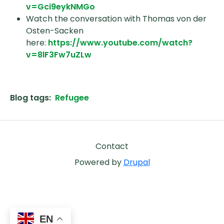
v=Gci9eykNMGo
Watch the conversation with Thomas von der
Osten-Sacken
here:
https://www.youtube.com/watch?
v=8lF3Fw7uZLw
Blog tags
Refugee
Footer
Contact
Powered by
Drupal
EN