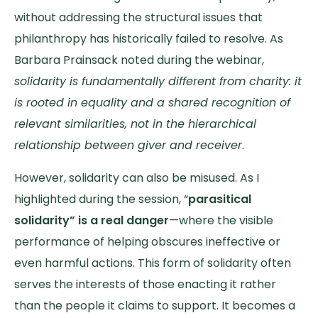
without addressing the structural issues that
philanthropy has historically failed to resolve. As
Barbara Prainsack noted during the webinar,
solidarity is fundamentally different from charity: it
is rooted in equality and a shared recognition of
relevant similarities, not in the hierarchical
relationship between giver and receiver
.
However, solidarity can also be misused. As I
highlighted during the session, “
parasitical
solidarity” is a real danger
—where the visible
performance of helping obscures ineffective or
even harmful actions. This form of solidarity often
serves the interests of those enacting it rather
than the people it claims to support. It becomes a