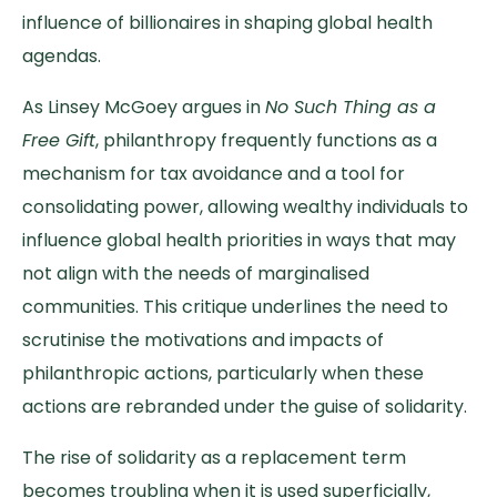
influence of billionaires in shaping global health
agendas.
As Linsey McGoey argues in
No Such Thing as a
Free Gift
, philanthropy frequently functions as a
mechanism for tax avoidance and a tool for
consolidating power, allowing wealthy individuals to
influence global health priorities in ways that may
not align with the needs of marginalised
communities. This critique underlines the need to
scrutinise the motivations and impacts of
philanthropic actions, particularly when these
actions are rebranded under the guise of solidarity.
The rise of solidarity as a replacement term
becomes troubling when it is used superficially,