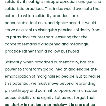
solidarity, its outright misappropriation, and genuine
solidaristic practices. This index would evaluate the
extent to which solidarity practices are
accountable, inclusive, and rights-based. It would
serve as a tool to distinguish genuine solidarity from
its parasitical counterpart, ensuring that the
concept remains a disciplined and meaningful
practice rather than a hollow buzzword.
Solidarity, when practiced authentically, has the
power to transform global health and enable the
emancipation of marginalised people. But to realise
this potential, we must move beyond rebranding
philanthropy and commit to open communication,
accountability, and dignity. Let us not forget that
solidarity is not just a principle—it is a practice