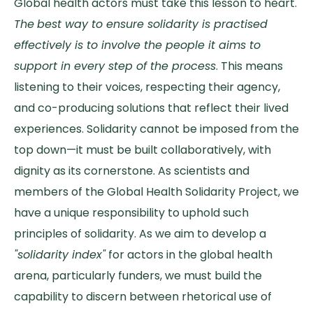
Global health actors must take this lesson to heart.
The
best way to ensure solidarity is practised
effectively is to involve the people it aims to
support in every step of the process
. This means
listening to their voices, respecting their agency,
and co-producing solutions that reflect their lived
experiences. Solidarity cannot be imposed from the
top down—it must be built collaboratively, with
dignity as its cornerstone. As scientists and
members of the Global Health Solidarity Project, we
have a unique responsibility to uphold such
principles of solidarity. As we aim to develop a
"solidarity index"
for actors in the global health
arena, particularly funders, we must build the
capability to discern between rhetorical use of