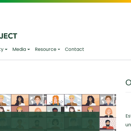
ty
Media
Resource
Contact
O
Es
un