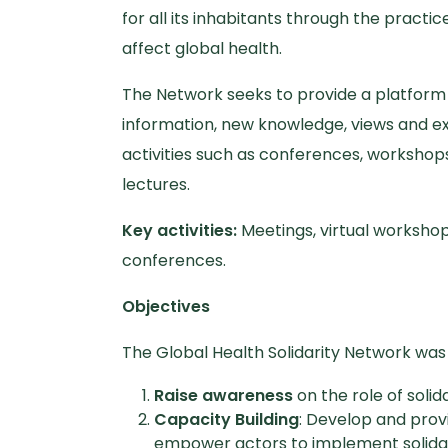
for all its inhabitants through the practice 
affect global health.
The Network seeks to provide a platform f
information, new knowledge, views and e
activities such as conferences, workshops
lectures.
Key activities:
Meetings, virtual workshop
conferences.
Objectives
The Global Health Solidarity Network was 
Raise awareness
on the role of solid
Capacity Building
: Develop and prov
empower actors to implement solidarit