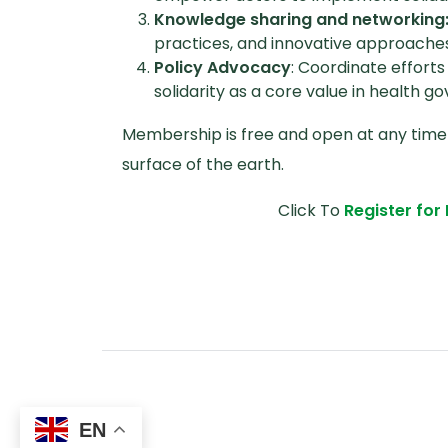
Knowledge sharing and networking
practices, and innovative approaches t
Policy Advocacy
: Coordinate effort
solidarity as a core value in health g
Membership is free and open at any time
surface of the earth.
Click To
Register fo
EN