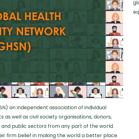
gl
eq
SN) an independent association of individual
 as well as civil society organisations, donors,
and public sectors from any part of the world.
r firm belief in making the world a better place