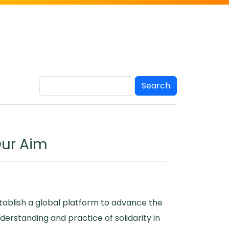
Search
ur Aim
tablish a global platform to advance the
derstanding and practice of solidarity in