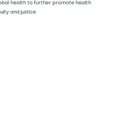
obal health to further promote health
uity and justice