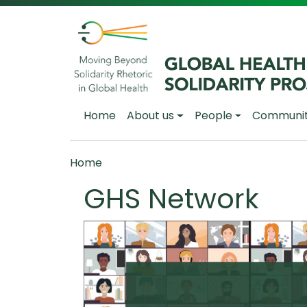
Skip to main content
Main navigation
Home
About us
People
Communi
Breadcrumb
Home
GHS Network