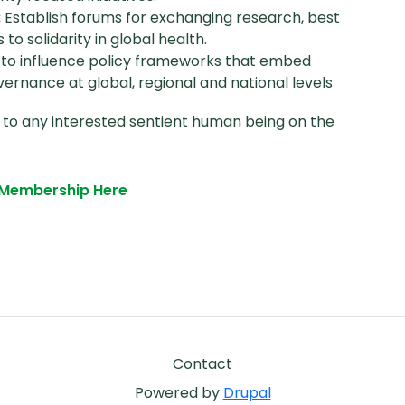
:
Establish forums for exchanging research, best
o solidarity in global health.
s to influence policy frameworks that embed
overnance at global, regional and national levels
 to any interested sentient human being on the
r Membership Here
Footer
Contact
Powered by
Drupal