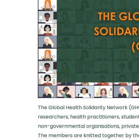
The Global Health Solidarity Network (GH
researchers, health practitioners, students
non-governmental organisations, private 
The members are knitted together by thei