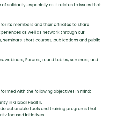
of solidarity, especially as it relates to issues that
or its members and their affiliates to share
xperiences as well as network through our
, seminars, short courses, publications and public
s, webinars, Forums, round tables, seminars, and
formed with the following objectives in mind;
arity in Global Health.
ide actionable tools and training programs that
y focused initiatives.