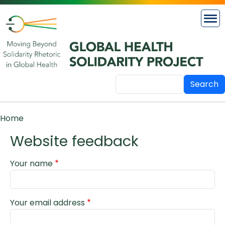
Skip to main content
Search
Breadcrumb
Home
Website feedback
Your name
Your email address