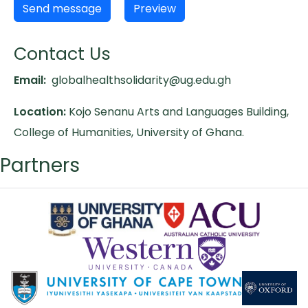
Contact Us
Email:
globalhealthsolidarity@ug.edu.gh
Location:
Kojo Senanu Arts and Languages Building,
College of Humanities, University of Ghana.
Partners
Logos