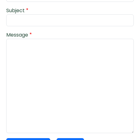
Subject
Message