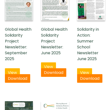
Global Health
Global Health
Solidarity in
Solidarity
Solidarity
Action:
Project
Project
Summer
Newsletter:
Newsletter:
School
September
June 2025
Newsletter
2025
June 2025
View
View
Download
View
Download
Download