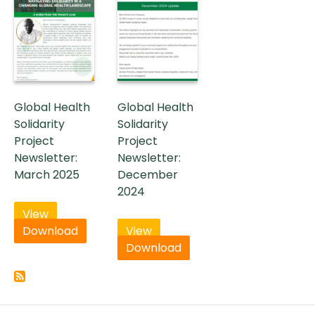
Global Health
Global Health
Solidarity
Solidarity
Project
Project
Newsletter:
Newsletter:
March 2025
December
2024
View
Download
View
Download