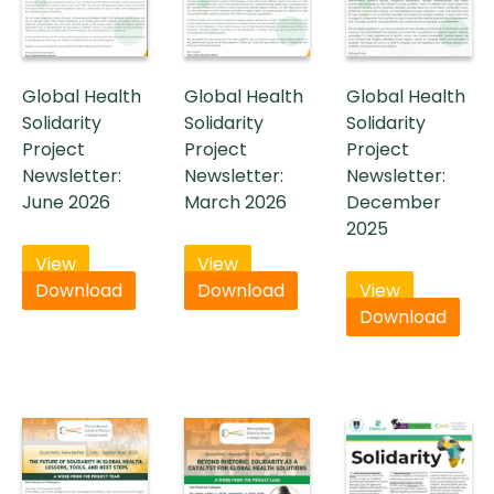
Global Health
Global Health
Global Health
Solidarity
Solidarity
Solidarity
Project
Project
Project
Newsletter:
Newsletter:
Newsletter:
June 2026
March 2026
December
2025
View
View
Download
Download
View
Download