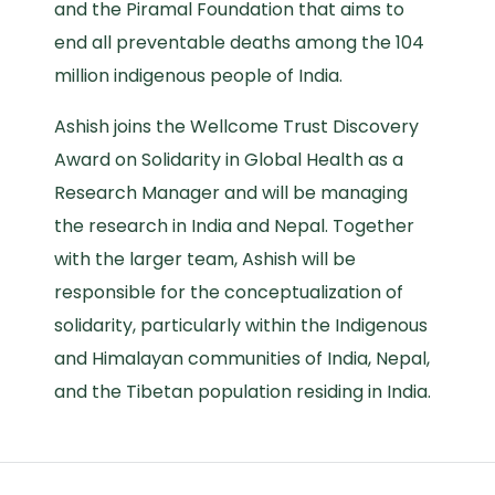
and the Piramal Foundation that aims to
end all preventable deaths among the 104
million indigenous people of India.
Ashish joins the Wellcome Trust Discovery
Award on Solidarity in Global Health as a
Research Manager and will be managing
the research in India and Nepal. Together
with the larger team, Ashish will be
responsible for the conceptualization of
solidarity, particularly within the Indigenous
and Himalayan communities of India, Nepal,
and the Tibetan population residing in India.