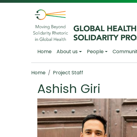
Skip to main content
Main navigation
Home
About us
People
Communi
Breadcrumb
Home
Project Staff
Ashish Giri
Image