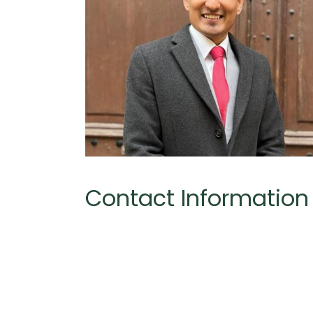
Contact Information