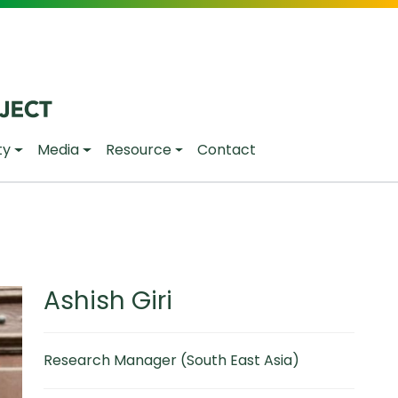
ty
Media
Resource
Contact
Ashish Giri
Research Manager (South East Asia)