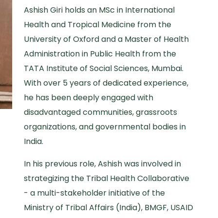
Ashish Giri holds an MSc in International
Health and Tropical Medicine from the
University of Oxford and a Master of Health
Administration in Public Health from the
TATA Institute of Social Sciences, Mumbai.
With over 5 years of dedicated experience,
he has been deeply engaged with
disadvantaged communities, grassroots
organizations, and governmental bodies in
India.
In his previous role, Ashish was involved in
strategizing the Tribal Health Collaborative
- a multi-stakeholder initiative of the
Ministry of Tribal Affairs (India), BMGF, USAID