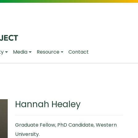
ty
Media
Resource
Contact
Hannah Healey
Graduate Fellow, PhD Candidate, Western
University.