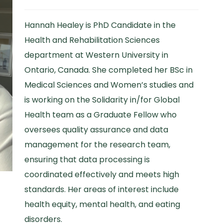
Hannah Healey is PhD Candidate in the
Health and Rehabilitation Sciences
department at Western University in
Ontario, Canada. She completed her BSc in
Medical Sciences and Women’s studies and
is working on the Solidarity in/for Global
Health team as a Graduate Fellow who
oversees quality assurance and data
management for the research team,
ensuring that data processing is
coordinated effectively and meets high
standards. Her areas of interest include
health equity, mental health, and eating
disorders.