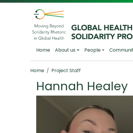
Skip to main content
Main navigation
Home
About us
People
Communi
Breadcrumb
Home
Project Staff
Hannah Healey
Image