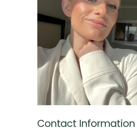
Contact Information