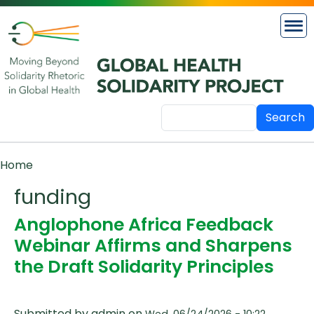
Skip to main content
Search
Breadcrumb
Home
funding
Anglophone Africa Feedback
Webinar Affirms and Sharpens
the Draft Solidarity Principles
Submitted by
admin
on
Wed, 06/24/2026 - 10:22