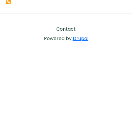
Footer
Contact
Powered by
Drupal