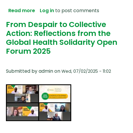
about Taking Solidarity Seriously: A Ref
Read more
Log in
to post comments
From Despair to Collective
Action: Reflections from the
Global Health Solidarity Open
Forum 2025
Submitted by
admin
on
Wed, 07/02/2025 - 11:02