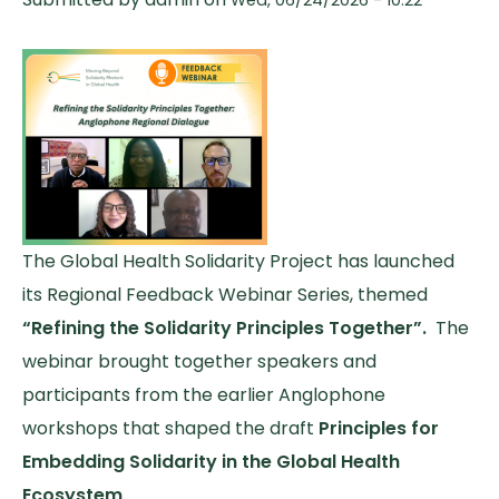
The Global Health Solidarity Project has launched
its Regional Feedback Webinar Series, themed
“Refining the Solidarity Principles Together”.
The
webinar brought together speakers and
participants from the earlier Anglophone
workshops that shaped the draft
Principles for
Embedding Solidarity in the Global Health
Ecosystem
.