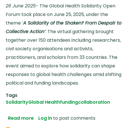
26 June 2025
- The Global Health Solidarity Open
Forum took place on June 25, 2025, under the
theme
‘
A Solidarity of the Shaken? From Despair to
Collective Action’
. The virtual gathering brought
together over 150 attendees including researchers,
civil society organisations and activists,
practitioners, and scholars from 33 countries. The
event aimed to explore how solidarity can shape
responses to global health challenges amid shifting
political and funding landscapes.
Tags
Solidarity
Global Health
funding
collaboration
about From Despair to Collective Action
Read more
Log in
to post comments