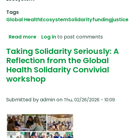
Tags
Global Health
Ecosystem
Solidarity
funding
justice
about Anglophone Africa Feedback Webin
Read more
Log in
to post comments
Taking Solidarity Seriously: A
Reflection from the Global
Health Solidarity Convivial
workshop
Submitted by
admin
on
Thu, 02/26/2026 - 10:09