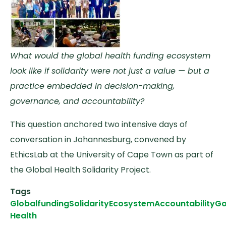
What would the global health funding ecosystem
look like if solidarity were not just a value — but a
practice embedded in decision-making,
governance, and accountability?
This question anchored two intensive days of
conversation in Johannesburg, convened by
EthicsLab at the University of Cape Town as part of
the Global Health Solidarity Project.
Tags
Global
funding
Solidarity
Ecosystem
Accountability
Go
Health