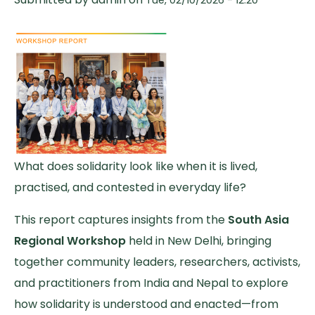
What does solidarity look like when it is lived,
practised, and contested in everyday life?
This report captures insights from the
South Asia
Regional Workshop
held in New Delhi, bringing
together community leaders, researchers, activists,
and practitioners from India and Nepal to explore
how solidarity is understood and enacted—from