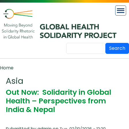
Skip to main content
Search
Breadcrumb
Home
Asia
Out Now: Solidarity in Global
Health – Perspectives from
India & Nepal
Submitted by
admin
on
Tue, 02/10/2026 - 12:20