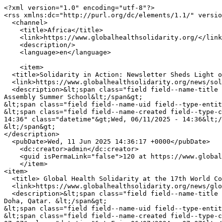
<?xml version="1.0" encoding="utf-8"?>

<rss xmlns:dc="http://purl.org/dc/elements/1.1/" versio
  <channel>

    <title>Africa</title>

    <link>https://www.globalhealthsolidarity.org/</link>

    <description/>

    <language>en</language>

    <item>

  <title>Solidarity in Action: Newsletter Sheds Light on Rural Women’s Assembly Summer School</title>

  <link>https://www.globalhealthsolidarity.org/news/solidarity-action-newsletter-sheds-light-rural-womens-assembly-summer-school</link>

  <description>&lt;span class="field field--name-title field--type-string field--label-hidden"&gt;Solidarity in Action: Newsletter Sheds Light on Rural Women’s 
Assembly Summer School&lt;/span&gt;

&lt;span class="field field--name-uid field--type-entit
&lt;span class="field field--name-created field--type-c
14:36" class="datetime"&gt;Wed, 06/11/2025 - 14:36&lt;/
&lt;/span&gt;

</description>

  <pubDate>Wed, 11 Jun 2025 14:36:17 +0000</pubDate>

    <dc:creator>admin</dc:creator>

    <guid isPermaLink="false">120 at https://www.globalhealthsolidarity.org</guid>

    </item>

<item>

  <title> Global Health Solidarity at the 17th World Congress of Bioethics in Doha, Qatar. </title>

  <link>https://www.globalhealthsolidarity.org/news/global-health-solidarity-17th-world-congress-bioethics-doha-qatar</link>

  <description>&lt;span class="field field--name-title field--type-string field--label-hidden"&gt; Global Health Solidarity at the 17th World Congress of Bioethics in 
Doha, Qatar. &lt;/span&gt;

&lt;span class="field field--name-uid field--type-entit
&lt;span class="field field--name-created field--type-c