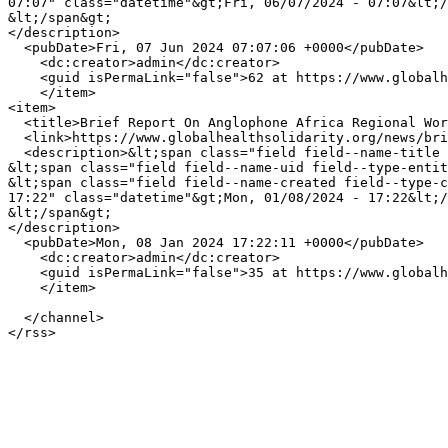
07:07" class="datetime"&gt;Fri, 06/07/2024 - 07:07&lt;/
&lt;/span&gt;

</description>

  <pubDate>Fri, 07 Jun 2024 07:07:06 +0000</pubDate>

    <dc:creator>admin</dc:creator>

    <guid isPermaLink="false">62 at https://www.globalhealthsolidarity.org</guid>

    </item>

<item>

  <title>Brief Report On Anglophone Africa Regional Workshop</title>

  <link>https://www.globalhealthsolidarity.org/news/brief-report-anglophone-africa-regional-workshop</link>

  <description>&lt;span class="field field--name-title field--type-string field--label-hidden"&gt;Brief Report On Anglophone Africa Regional Workshop&lt;/span&gt;

&lt;span class="field field--name-uid field--type-entit
&lt;span class="field field--name-created field--type-c
17:22" class="datetime"&gt;Mon, 01/08/2024 - 17:22&lt;/
&lt;/span&gt;

</description>

  <pubDate>Mon, 08 Jan 2024 17:22:11 +0000</pubDate>

    <dc:creator>admin</dc:creator>

    <guid isPermaLink="false">35 at https://www.globalhealthsolidarity.org</guid>

    </item>

  </channel>
