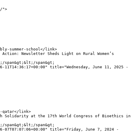
/">

;/span&gt;&lt;/span&gt;

6-11T14:36:17+00:00" title="Wednesday, June 11, 2025 - 
;/span&gt;&lt;/span&gt;

6-07T07:07:06+00:00" title="Friday, June 7, 2024 - 