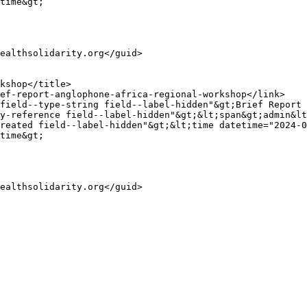
time&gt;

y-reference field--label-hidden"&gt;&lt;span&gt;admin&lt
reated field--label-hidden"&gt;&lt;time datetime="2024-0
time&gt;
