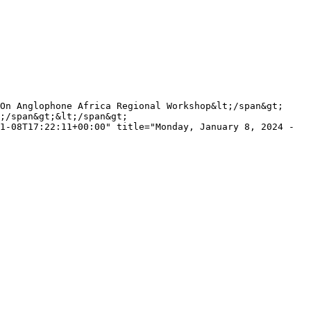
;/span&gt;&lt;/span&gt;

1-08T17:22:11+00:00" title="Monday, January 8, 2024 - 