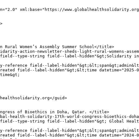
n="2.0" xml:base="https://www.globalhealthsolidarity.org
y-reference field--label-hidden"&gt;&lt;span&gt;admin&lt
reated field--label-hidden"&gt;&lt;time datetime="2025-0
time&gt;

y-reference field--label-hidden"&gt;&lt;span&gt;admin&lt
reated field--label-hidden"&gt;&lt;time datetime="2024-0