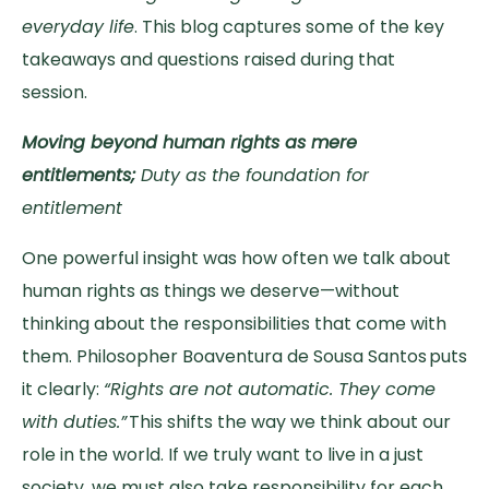
everyday life
. This blog captures some of the key
takeaways and questions raised during that
session.
Moving beyond human rights as mere
entitlements;
Duty as the foundation for
entitlement
One powerful insight was how often we talk about
human rights as things we deserve—without
thinking about the responsibilities that come with
them. Philosopher Boaventura de Sousa Santos puts
it clearly:
“Rights are not automatic. They come
with duties.”
This shifts the way we think about our
role in the world. If we truly want to live in a just
society, we must also take responsibility for each