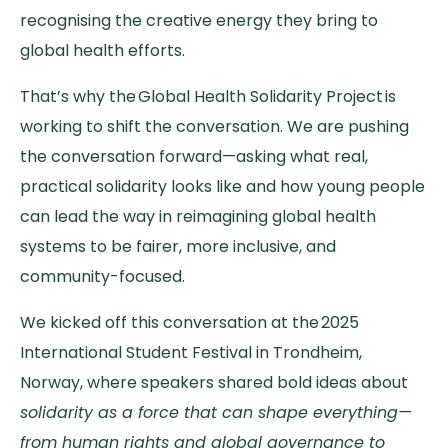
recognising the creative energy they bring to
global health efforts.
That’s why the Global Health Solidarity Project is
working to shift the conversation. We are pushing
the conversation forward—asking what real,
practical solidarity looks like and how young people
can lead the way in reimagining global health
systems to be fairer, more inclusive, and
community-focused.
We kicked off this conversation at the 2025
International Student Festival in Trondheim,
Norway, where speakers shared bold ideas about
solidarity as a force that can shape everything—
from human rights and global governance to