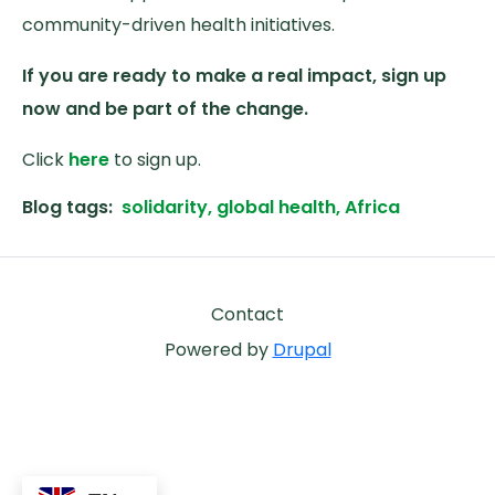
community-driven health initiatives.
If you are ready to make a real impact, sign up
now and be part of the change.
Click
here
to sign up.
Blog tags
solidarity, global health, Africa
Footer
Contact
Powered by
Drupal