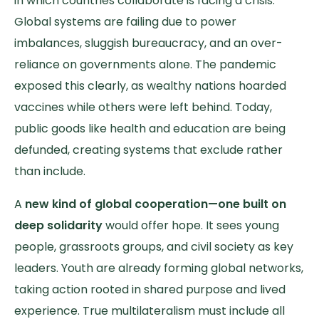
in which countries collaborate is facing a crisis.
Global systems are failing due to power
imbalances, sluggish bureaucracy, and an over-
reliance on governments alone. The pandemic
exposed this clearly, as wealthy nations hoarded
vaccines while others were left behind. Today,
public goods like health and education are being
defunded, creating systems that exclude rather
than include.
A
new kind of global cooperation—one built on
deep solidarity
would offer hope.
It sees young
people, grassroots groups, and civil society as key
leaders. Youth are already forming global networks,
taking action rooted in shared purpose and lived
experience. True multilateralism must include all