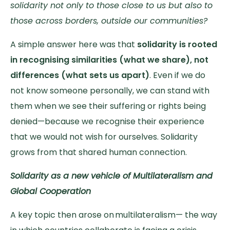
solidarity not only to those close to us but also to
those across borders, outside our communities?
A simple answer here was that
solidarity is rooted
in recognising similarities (what we share), not
differences (what sets us apart)
. Even if we do
not know someone personally, we can stand with
them when we see their suffering or rights being
denied—because we recognise their experience
that we would not wish for ourselves. Solidarity
grows from that shared human connection.
Solidarity as a new vehicle of Multilateralism and
Global Cooperation
A key topic then arose on multilateralism— the way