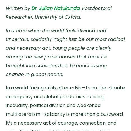
Written by
Dr. Julian Natukunda
, Postdoctoral
Researcher, University of Oxford.
In a time when the world feels divided and
uncertain, solidarity might just be our most radical
and necessary act. Young people are clearly
among the new powerhouses that must be
brought into consideration to enact lasting
change in global health.
In a world facing crisis after crisis—from the climate
emergency and global pandemics to rising
inequality, political division and weakened
multilateralism—solidarity is more than a buzzword.
It’s a necessary act of courage, connection, and