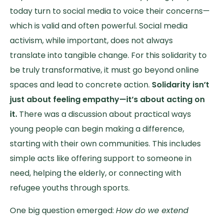
today turn to social media to voice their concerns—
which is valid and often powerful. Social media
activism, while important, does not always
translate into tangible change. For this solidarity to
be truly transformative, it must go beyond online
spaces and lead to concrete action.
Solidarity isn’t
just about feeling empathy—it’s about acting on
it.
There was a discussion about practical ways
young people can begin making a difference,
starting with their own communities. This includes
simple acts like offering support to someone in
need, helping the elderly, or connecting with
refugee youths through sports.
One big question emerged:
How do we extend