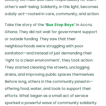
other’s well-being. Solidarity, in this light, becomes
a
daily act
—rooted in care, community, and action.
Take the story of the “
Bus Stop Boys
” in Accra,
Ghana. They did not wait for government support
or outside funding. They saw that their
neighbourhoods were struggling with poor
sanitation—and instead of just demanding their
‘right to a clean environment’, they took action.
They started cleaning the streets, unclogging
drains, and improving public spaces themselves.
Before long, others in the community joined in—
offering food, water, and tools to support their
efforts. What began as a small act of service
sparked a powerful wave of community solidarity.