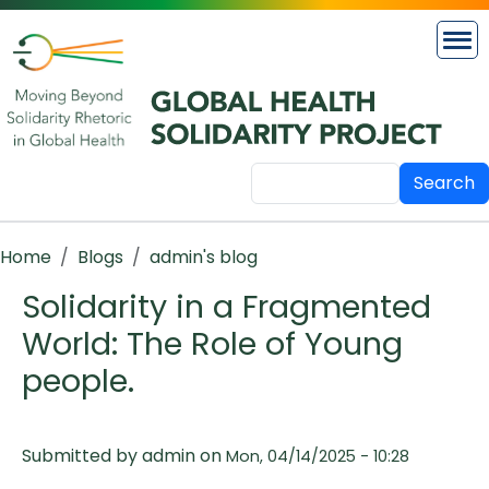
Skip to main content
Search
Breadcrumb
Home
Blogs
admin's blog
Solidarity in a Fragmented
World: The Role of Young
people.
Submitted by
admin
on
Mon, 04/14/2025 - 10:28