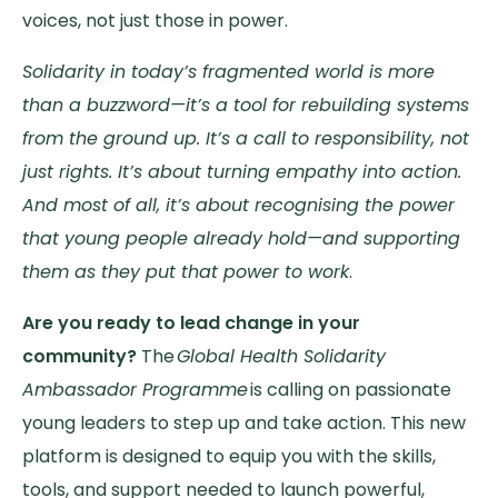
voices, not just those in power.
Solidarity in today’s fragmented world is more
than a buzzword—it’s a tool for rebuilding systems
from the ground up. It’s a call to responsibility, not
just rights. It’s about turning empathy into action.
And most of all, it’s about recognising the power
that young people already hold—and supporting
them as they put that power to work
.
Are you ready to lead change in your
community?
The
Global Health Solidarity
Ambassador Programme
is calling on passionate
young leaders to step up and take action. This new
platform is designed to equip you with the skills,
tools, and support needed to launch powerful,