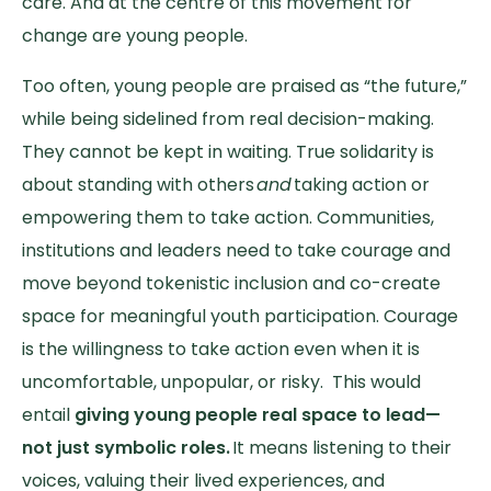
care. And at the centre of this movement for
change are young people.
Too often, young people are praised as “the future,”
while being sidelined from real decision-making.
They cannot be kept in waiting. True solidarity is
about standing with others
and
taking action or
empowering them to take action. Communities,
institutions and leaders need to take courage and
move beyond tokenistic inclusion and co-create
space for meaningful youth participation. Courage
is the willingness to take action even when it is
uncomfortable, unpopular, or risky. This would
entail
giving young people real space to lead—
not just symbolic roles.
It means listening to their
voices, valuing their lived experiences, and