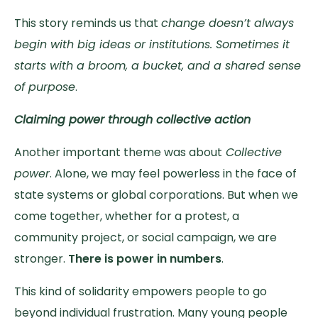
This story reminds us that
change doesn’t always
begin with big ideas or institutions. Sometimes it
starts with a broom, a bucket, and a shared sense
of purpose
.
Claiming power through collective action
Another important theme was about
Collective
power
. Alone, we may feel powerless in the face of
state systems or global corporations. But when we
come together, whether for a protest, a
community project, or social campaign, we are
stronger.
There is power in numbers
.
This kind of solidarity empowers people to go
beyond individual frustration. Many young people