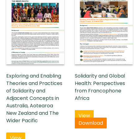
Exploring and Enabling
Solidarity and Global
Theories and Practices
Health: Perspectives
of Solidarity and
from Francophone
Adjacent Concepts in
Africa
Australia, Aotearoa
New Zealand and The
View
Wider Pacific
Download
View