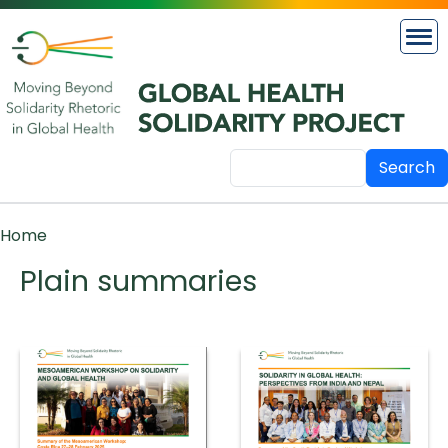
Skip to main content
Search
Breadcrumb
Home
Plain summaries