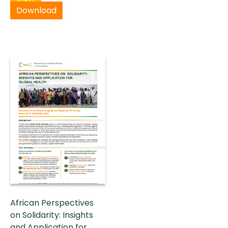
Download
African Perspectives
on Solidarity: Insights
and Application for