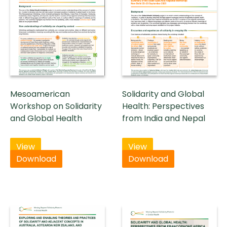
Mesoamerican
Solidarity and Global
Workshop on Solidarity
Health: Perspectives
and Global Health
from India and Nepal
View
View
Download
Download