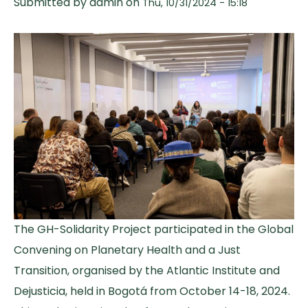
Submitted by
admin
on
Thu, 10/31/2024 - 15:18
The GH-Solidarity Project participated in the Global
Convening on Planetary Health and a Just
Transition, organised by the Atlantic Institute and
Dejusticia, held in Bogotá from October 14-18, 2024.