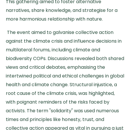
This gathering aimed to foster alternative
narratives, share knowledge, and strategise for a
more harmonious relationship with nature.
The event aimed to galvanise collective action
against the climate crisis and influence decisions in
multilateral forums, including climate and
biodiversity COPs. Discussions revealed both shared
views and critical debates, emphasising the
intertwined political and ethical challenges in global
health and climate change. Structural injustice, a
root cause of the climate crisis, was highlighted,
with poignant reminders of the risks faced by
activists. The term "solidarity" was used numerous
times and principles like honesty, trust, and
collective action appeared as vital in pursuing a just