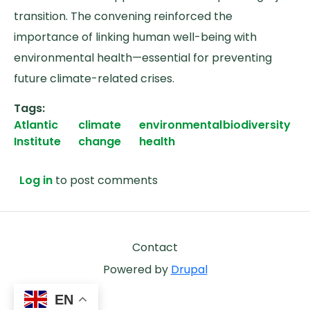
transition. The convening reinforced the
importance of linking human well-being with
environmental health—essential for preventing
future climate-related crises.
Tags
Atlantic
climate
environmental
biodiversity
Institute
change
health
Log in
to post comments
Footer
Contact
Powered by
Drupal
EN