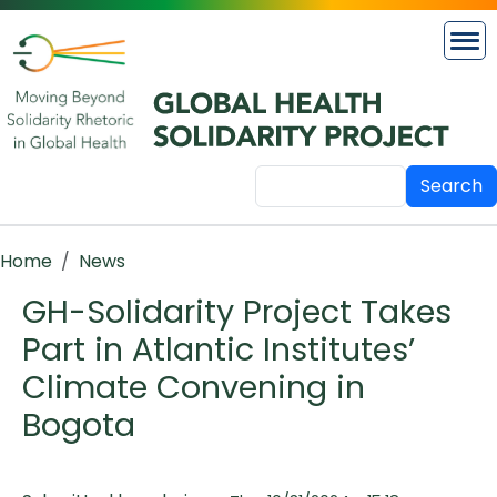
Skip to main content
Search
Breadcrumb
Home
News
GH-Solidarity Project Takes
Part in Atlantic Institutes’
Climate Convening in
Bogota