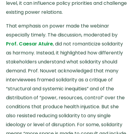
level, it can influence policy priorities and challenge
existing power relations.
That emphasis on power made the webinar
especially timely. The discussion, moderated by
Prof. Caesar Atuire
, did not romanticize solidarity
as harmony. Instead, it highlighted how differently
stakeholders understand what solidarity should
demand. Prof. Nouvet acknowledged that many
interviewees framed solidarity as a critique of
“structural and systemic inequities” and of the
distribution of “power, resources, control” over the
conditions that produce health injustice. But she
also resisted reducing solidarity to any single
ideology or level of disruption. For some, solidarity
means “more space is made to consult and include