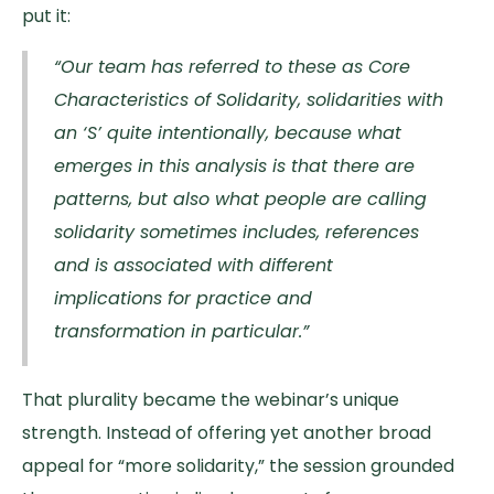
put it:
“Our team has referred to these as Core
Characteristics of Solidarity, solidarities with
an ‘S’ quite intentionally, because what
emerges in this analysis is that there are
patterns, but also what people are calling
solidarity sometimes includes, references
and is associated with different
implications for practice and
transformation in particular.”
That plurality became the webinar’s unique
strength. Instead of offering yet another broad
appeal for “more solidarity,” the session grounded