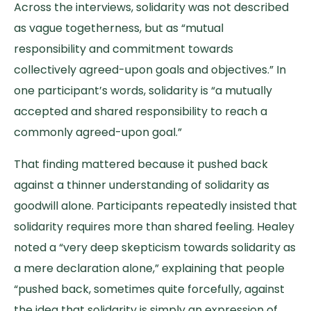
Across the interviews, solidarity was not described
as vague togetherness, but as “mutual
responsibility and commitment towards
collectively agreed-upon goals and objectives.” In
one participant’s words, solidarity is “a mutually
accepted and shared responsibility to reach a
commonly agreed-upon goal.”
That finding mattered because it pushed back
against a thinner understanding of solidarity as
goodwill alone. Participants repeatedly insisted that
solidarity requires more than shared feeling. Healey
noted a “very deep skepticism towards solidarity as
a mere declaration alone,” explaining that people
“pushed back, sometimes quite forcefully, against
the idea that solidarity is simply an expression of