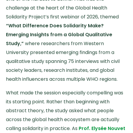
challenge at the heart of the Global Health
Solidarity Project’s first webinar of 2026, themed
“What Difference Does Solidarity Make?
Emerging Insights from a Global Qualitative
Study,”
where researchers from Western
University presented emerging findings from a
qualitative study spanning 75 interviews with civil
society leaders, research institutes, and global
health influencers across multiple WHO regions.
What made the session especially compelling was
its starting point. Rather than beginning with
abstract theory, the study asked what people
across the global health ecosystem are actually
calling solidarity in practice. As
Prof. Elysée Nouvet