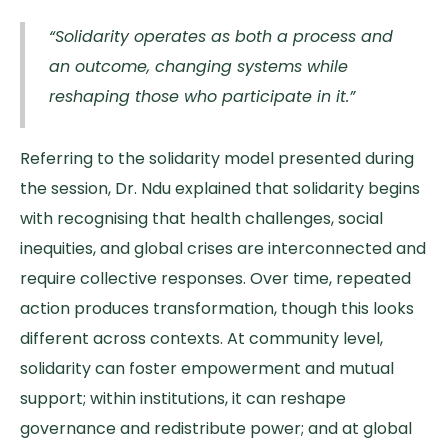
“Solidarity operates as both a process and
an outcome, changing systems while
reshaping those who participate in it.”
Referring to the solidarity model presented during
the session, Dr. Ndu explained that solidarity begins
with recognising that health challenges, social
inequities, and global crises are interconnected and
require collective responses. Over time, repeated
action produces transformation, though this looks
different across contexts. At community level,
solidarity can foster empowerment and mutual
support; within institutions, it can reshape
governance and redistribute power; and at global