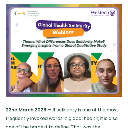
22nd March 2026
— If solidarity is one of the most
frequently invoked words in global health, it is also
one of the hardest to define. That was the