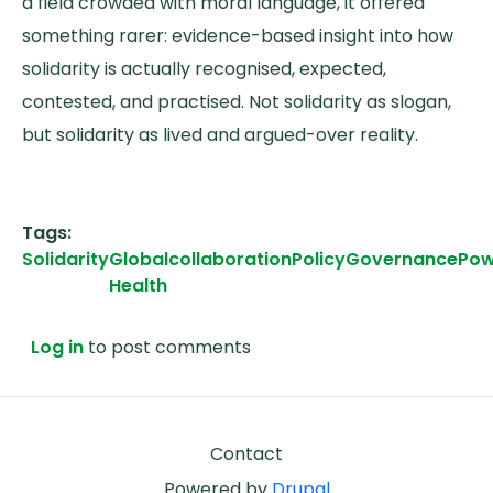
a field crowded with moral language, it offered
something rarer: evidence-based insight into how
solidarity is actually recognised, expected,
contested, and practised. Not solidarity as slogan,
but solidarity as lived and argued-over reality.
Tags
Solidarity
Global
collaboration
Policy
Governance
Pow
Health
Log in
to post comments
Footer
Contact
Powered by
Drupal