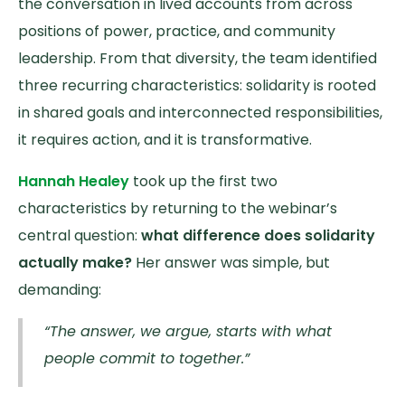
the conversation in lived accounts from across
positions of power, practice, and community
leadership. From that diversity, the team identified
three recurring characteristics: solidarity is rooted
in shared goals and interconnected responsibilities,
it requires action, and it is transformative.
Hannah Healey
took up the first two
characteristics by returning to the webinar’s
central question:
what difference does solidarity
actually make?
Her answer was simple, but
demanding:
“The answer, we argue, starts with what
people commit to together.”