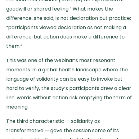
goodwill or shared feeling.” What makes the
difference, she said, is not declaration but practice:
“participants viewed declaration as not making a
difference, but action does make a difference to
them.”
This was one of the webinar’s most resonant
moments. In a global health landscape where the
language of solidarity can be easy to invoke but
hard to verify, the study’s participants drew a clear
line: words without action risk emptying the term of
meaning.
The third characteristic — solidarity as
transformative — gave the session some of its