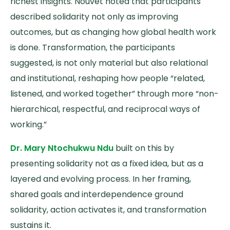
richest insights. Nouvet noted that participants
described solidarity not only as improving
outcomes, but as changing how global health work
is done. Transformation, the participants
suggested, is not only material but also relational
and institutional, reshaping how people “related,
listened, and worked together” through more “non-
hierarchical, respectful, and reciprocal ways of
working.”
Dr. Mary Ntochukwu Ndu
built on this by
presenting solidarity not as a fixed idea, but as a
layered and evolving process. In her framing,
shared goals and interdependence ground
solidarity, action activates it, and transformation
sustains it.