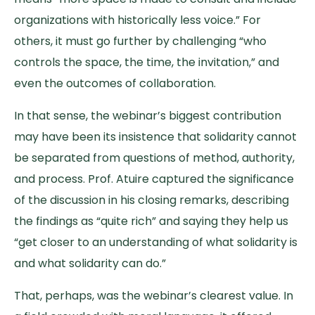
organizations with historically less voice.” For
others, it must go further by challenging “who
controls the space, the time, the invitation,” and
even the outcomes of collaboration.
In that sense, the webinar’s biggest contribution
may have been its insistence that solidarity cannot
be separated from questions of method, authority,
and process. Prof. Atuire captured the significance
of the discussion in his closing remarks, describing
the findings as “quite rich” and saying they help us
“get closer to an understanding of what solidarity is
and what solidarity can do.”
That, perhaps, was the webinar’s clearest value. In