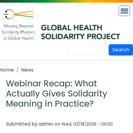
Skip to main content
Search
Breadcrumb
Home
News
Webinar Recap: What
Actually Gives Solidarity
Meaning in Practice?
Submitted by
admin
on
Wed, 03/18/2026 - 09:00