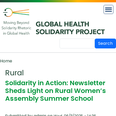
Skip to main content
Search
Breadcrumb
Home
Rural
Solidarity in Action: Newsletter
Sheds Light on Rural Women’s
Assembly Summer School
Submitted by
admin
on
Wed, 06/11/2025 - 14:36