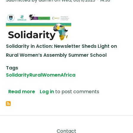
Solidarity in Action: Newsletter Sheds Light on
Rural Women’s Assembly Summer School
Tags
Solidarity
Rural
Women
Africa
about Solidarity in Action: Newsletter
Read more
Log in
to post comments
Footer
Contact