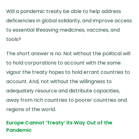
Will a pandemic treaty be able to help address
deficiencies in global solidarity, and improve access
to essential lifesaving medicines, vaccines, and
tools?
The short answer is no. Not without the political will
to hold corporations to account with the same
vigour the treaty hopes to hold errant countries to
account. And, not without the willingness to
adequately resource and distribute capacities,
away from rich countries to poorer countries and
regions of the world.
Europe Cannot ‘Treaty’ its Way Out of the
Pandemic