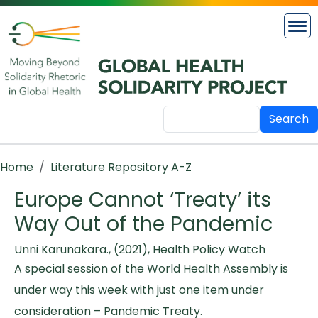
Skip to main content
Search
Breadcrumb
Home
Literature Repository A-Z
Europe Cannot ‘Treaty’ its
Way Out of the Pandemic
Unni Karunakara., (2021), Health Policy Watch
A special session of the World Health Assembly is
under way this week with just one item under
consideration – Pandemic Treaty.