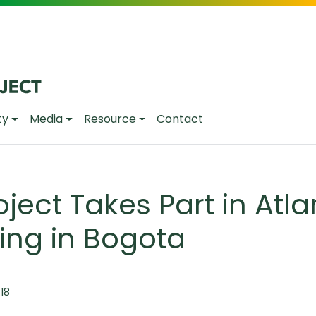
ty
Media
Resource
Contact
ject Takes Part in Atlan
ing in Bogota
:18