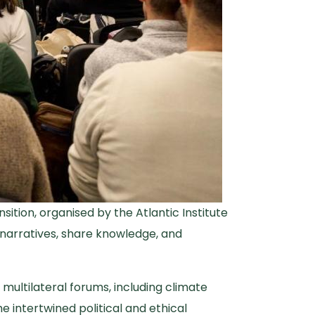
ition, organised by the Atlantic Institute
e narratives, share knowledge, and
 multilateral forums, including climate
e intertwined political and ethical