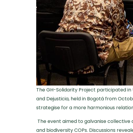
The GH-Solidarity Project participated in
and Dejusticia, held in Bogotá from Octob
strategise for a more harmonious relatio
The event aimed to galvanise collective ac
and biodiversity COPs. Discussions reveal