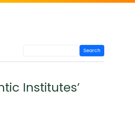
Search
tic Institutes’