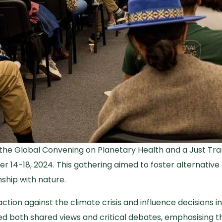
 the Global Convening on Planetary Health and a Just Trans
er 14-18, 2024. This gathering aimed to foster alternativ
nship with nature.
tion against the climate crisis and influence decisions in
ed both shared views and critical debates, emphasising th