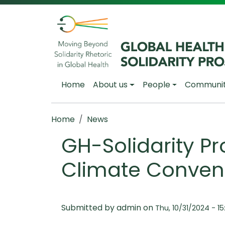
Skip to main content
Main navigation
Home
About us
People
Communi
Breadcrumb
Home
News
GH-Solidarity Pro
Climate Conven
Submitted by
admin
on
Thu, 10/31/2024 - 15