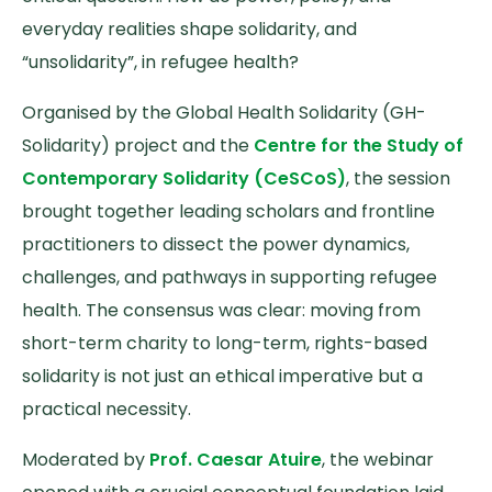
everyday realities shape solidarity, and
“unsolidarity”, in refugee health?
Organised by the Global Health Solidarity (GH-
Solidarity) project and the
Centre for the Study of
Contemporary Solidarity (CeSCoS)
, the session
brought together leading scholars and frontline
practitioners to dissect the power dynamics,
challenges, and pathways in supporting refugee
health. The consensus was clear: moving from
short-term charity to long-term, rights-based
solidarity is not just an ethical imperative but a
practical necessity.
Moderated by
Prof. Caesar Atuire
, the webinar