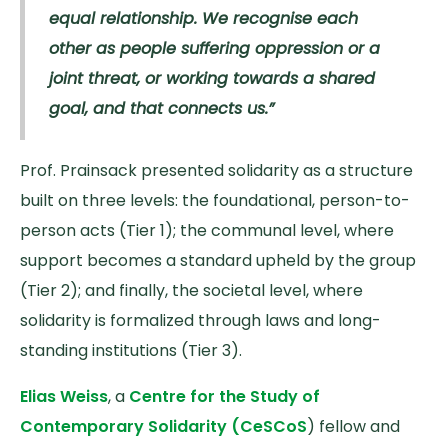
equal relationship. We recognise each
other as people suffering oppression or a
joint threat, or working towards a shared
goal, and that connects us.”
Prof. Prainsack presented solidarity as a structure
built on three levels: the foundational, person-to-
person acts (Tier 1); the communal level, where
support becomes a standard upheld by the group
(Tier 2); and finally, the societal level, where
solidarity is formalized through laws and long-
standing institutions (Tier 3).
Elias Weiss
, a
Centre for the Study of
Contemporary Solidarity (CeSCoS
) fellow and