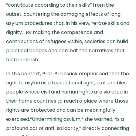
“contribute according to their skills” from the
outset, countering the damaging effects of long
asylum procedures that, in his view, “erase skills and
dignity.” By making the competence and
contributions of refugees visible, societies can build
practical bridges and combat the narratives that
fuel backlash.
In this context, Prof. Prainsack emphasised that the
right to asylum is a foundational right, as it enables
people whose civil and human rights are violated in
their home countries to reach a place where those
rights are protected and can be meaningfully
exercised.“Undermining asylum,” she warned, “is a
profound act of anti-solidarity,” directly connecting