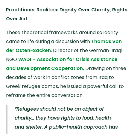
Practitioner Realities: Dignity Over Charity, Rights
Over Aid
These theoretical frameworks around solidarity
came to life during a discussion with
Thomas von
der Osten-Sacken
, Director of the German-Iraqi
NGO
WADI – Association for Crisis Assistance
and Development Cooperation.
Drawing on three
decades of work in conflict zones from Iraq to
Greek refugee camps, he issued a powerful call to
reframe the entire conversation.
“Refugees should not be an object of
charity… they have rights to food, health,
and shelter. A public-health approach has