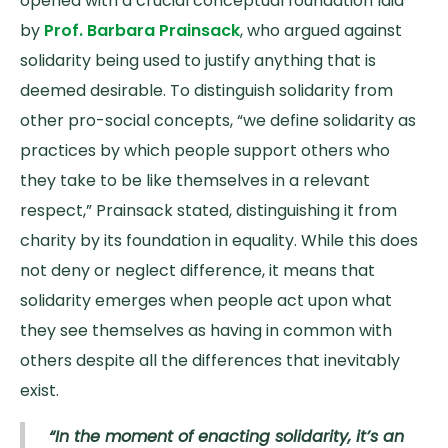
opened with a crucial conceptual foundation laid
by
Prof. Barbara Prainsack
, who argued against
solidarity being used to justify anything that is
deemed desirable. To distinguish solidarity from
other pro-social concepts, “we define solidarity as
practices by which people support others who
they take to be like themselves in a relevant
respect,” Prainsack stated, distinguishing it from
charity by its foundation in equality. While this does
not deny or neglect difference, it means that
solidarity emerges when people act upon what
they see themselves as having in common with
others despite all the differences that inevitably
exist.
“In the moment of enacting solidarity, it’s an