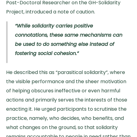
Post-Doctoral Researcher on the GH-Solidarity
Project, introduced a note of caution.
“While solidarity carries positive
connotations, these same mechanisms can
be used to do something else instead of
fostering social cohesion.”
He described this as “parasitical solidarity”, where
the visible performance and the sheer motivation
of helping obscures ineffective or even harmful
actions and primarily serves the interests of those
enacting it. He urged participants to scrutinise the
practice, namely, who decides, who benefits, and
what changes on the ground, so that solidarity
remains accountable to people in need rather than