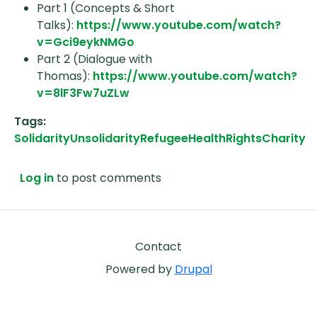
Part 1 (Concepts & Short
Talks):
https://www.youtube.com/watch?
v=Gci9eykNMGo
Part 2 (Dialogue with
Thomas):
https://www.youtube.com/watch?
v=8lF3Fw7uZLw
Tags
Solidarity
Unsolidarity
Refugee
Health
Rights
Charity
Log in
to post comments
Footer
Contact
Powered by
Drupal