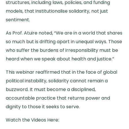
structures, including laws, policies, and funding
models, that institutionalise solidarity, not just
sentiment.
As Prof. Atuire noted, “We are in a world that shares
so much but is drifting apart in unequal ways. Those
who suffer the burdens of irresponsibility must be
heard when we speak about health and justice.”
This webinar reaffirmed that in the face of global
political instability, solidarity cannot remain a
buzzword. It must become a disciplined,
accountable practice that returns power and
dignity to those it seeks to serve.
Watch the Videos Here: