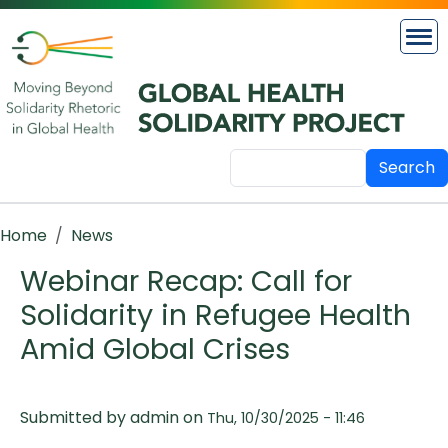
Skip to main content
Search
Breadcrumb
Home
News
Webinar Recap: Call for
Solidarity in Refugee Health
Amid Global Crises
Submitted by
admin
on
Thu, 10/30/2025 - 11:46