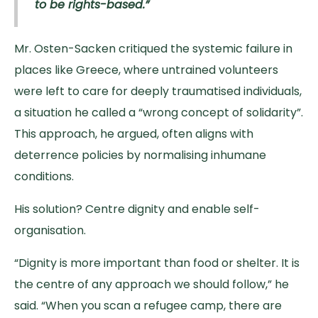
to be rights-based.”
Mr. Osten-Sacken critiqued the systemic failure in
places like Greece, where untrained volunteers
were left to care for deeply traumatised individuals,
a situation he called a “wrong concept of solidarity”.
This approach, he argued, often aligns with
deterrence policies by normalising inhumane
conditions.
His solution? Centre dignity and enable self-
organisation.
“Dignity is more important than food or shelter. It is
the centre of any approach we should follow,” he
said. “When you scan a refugee camp, there are