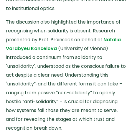
to institutional optics.
The discussion also highlighted the importance of
recognising when solidarity is absent. Research
presented by Prof. Prainsack on behalf of
Natalia
Varabyeu Kancelova
(University of Vienna)
introduced a continuum from solidarity to
"unsolidarity", understood as the conscious failure to
act despite a clear need. Understanding this
"unsolidarity”, and the different forms it can take –
ranging from passive “non-solidarity” to openly
hostile “anti-solidarity” – is crucial for diagnosing
how systems fail those they are meant to serve,
and for revealing the stages at which trust and
recognition break down.