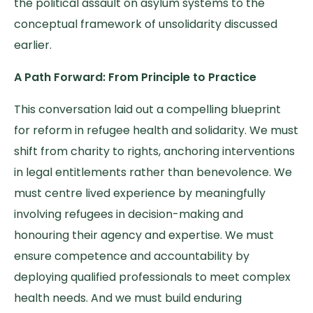
the political assault on asylum systems to the
conceptual framework of unsolidarity discussed
earlier.
A Path Forward: From Principle to Practice
This conversation laid out a compelling blueprint
for reform in refugee health and solidarity. We must
shift from charity to rights, anchoring interventions
in legal entitlements rather than benevolence. We
must centre lived experience by meaningfully
involving refugees in decision-making and
honouring their agency and expertise. We must
ensure competence and accountability by
deploying qualified professionals to meet complex
health needs. And we must build enduring