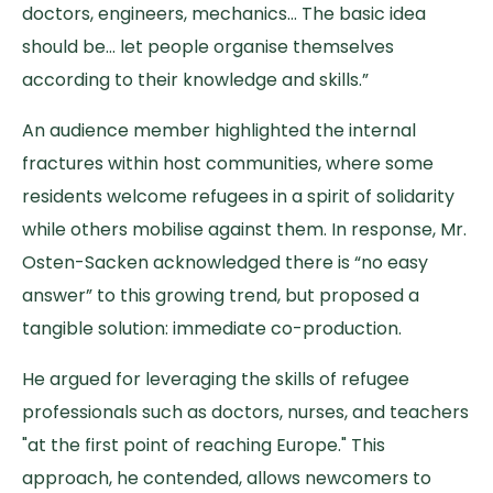
doctors, engineers, mechanics… The basic idea
should be… let people organise themselves
according to their knowledge and skills.”
An audience member highlighted the internal
fractures within host communities, where some
residents welcome refugees in a spirit of solidarity
while others mobilise against them. In response, Mr.
Osten-Sacken acknowledged there is “no easy
answer” to this growing trend, but proposed a
tangible solution: immediate co-production.
He argued for leveraging the skills of refugee
professionals such as doctors, nurses, and teachers
"at the first point of reaching Europe." This
approach, he contended, allows newcomers to