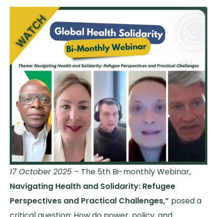
17 October 2025
– The 5th Bi-monthly Webinar,
Navigating Health and Solidarity: Refugee
Perspectives and Practical Challenges,”
posed a
critical question: How do power, policy, and