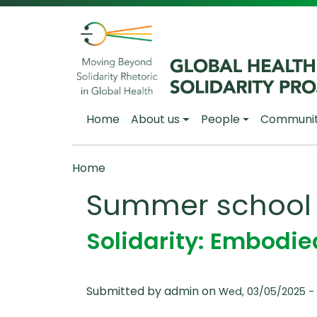
Skip to main content
Main navigation
Home
About us
People
Communi
Breadcrumb
Home
Summer school
Solidarity: Embodi
Submitted by
admin
on
Wed, 03/05/2025 - 