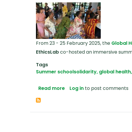
From 23 - 25 February 2025, the
Global H
EthicsLab
co-hosted an immersive summer
Tags
Summer school
solidarity, global health
about Solidarity: Embodied
Read more
Log in
to post comments