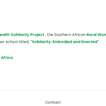
ealth Solidarity Project
, the Southern African
Rural Wo
 school titled,
"Solidarity: Embodied and Enacted".
, Africa
 and Enacted
Footer
Contact