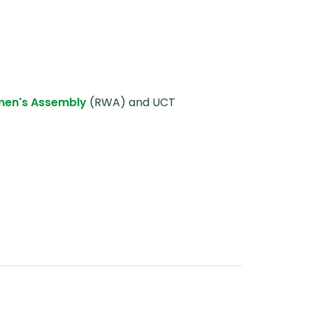
men's Assembly
(RWA) and UCT