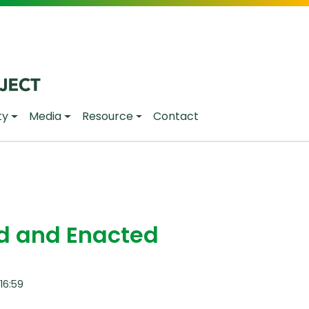
ty
Media
Resource
Contact
ed and Enacted
16:59