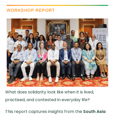
What does solidarity look like when it is lived,
practised, and contested in everyday life?
This report captures insights from the
South Asia