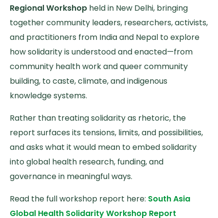
Regional Workshop
held in New Delhi, bringing
together community leaders, researchers, activists,
and practitioners from India and Nepal to explore
how solidarity is understood and enacted—from
community health work and queer community
building, to caste, climate, and indigenous
knowledge systems.
Rather than treating solidarity as rhetoric, the
report surfaces its tensions, limits, and possibilities,
and asks what it would mean to embed solidarity
into global health research, funding, and
governance in meaningful ways.
Read the full workshop report here:
South Asia
Global Health Solidarity Workshop Report