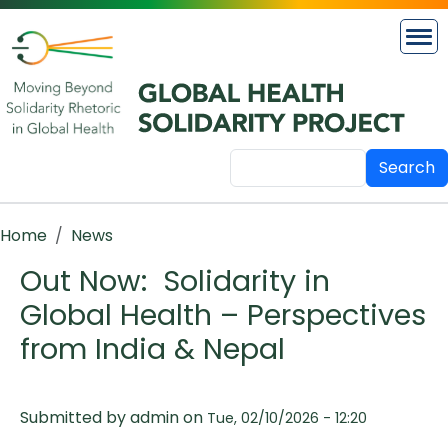
Skip to main content
Search
Breadcrumb
Home
News
Out Now: Solidarity in
Global Health – Perspectives
from India & Nepal
Submitted by
admin
on
Tue, 02/10/2026 - 12:20