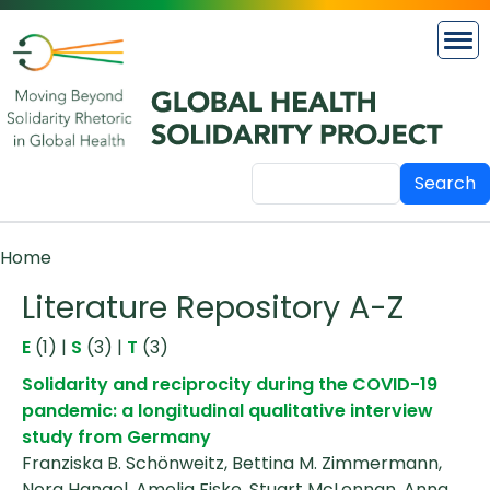
Skip to main content
Search
Breadcrumb
Home
Literature Repository A-Z
E
(1)
|
S
(3)
|
T
(3)
Solidarity and reciprocity during the COVID-19
pandemic: a longitudinal qualitative interview
study from Germany
Franziska B. Schönweitz, Bettina M. Zimmermann,
Nora Hangel, Amelia Fiske, Stuart McLennan, Anna