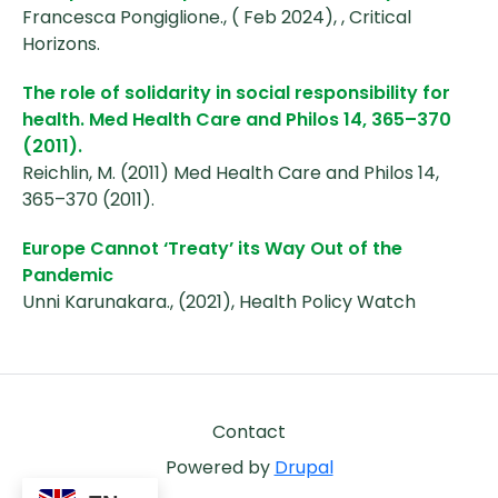
Francesca Pongiglione., ( Feb 2024), , Critical
Horizons.
The role of solidarity in social responsibility for
health. Med Health Care and Philos 14, 365–370
(2011).
Reichlin, M. (2011) Med Health Care and Philos 14,
365–370 (2011).
Europe Cannot ‘Treaty’ its Way Out of the
Pandemic
Unni Karunakara., (2021), Health Policy Watch
Footer
Contact
Powered by
Drupal