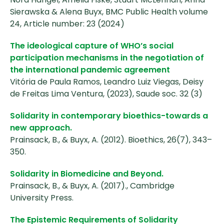
Sierawska & Alena Buyx, BMC Public Health volume
24, Article number: 23 (2024)
The ideological capture of WHO’s social
participation mechanisms in the negotiation of
the international pandemic agreement
Vitória de Paula Ramos, Leandro Luiz Viegas, Deisy
de Freitas Lima Ventura, (2023), Saude soc. 32 (3)
Solidarity in contemporary bioethics-towards a
new approach.
Prainsack, B., & Buyx, A. (2012). Bioethics, 26(7), 343–
350.
Solidarity in Biomedicine and Beyond.
Prainsack, B., & Buyx, A. (2017)., Cambridge
University Press.
The Epistemic Requirements of Solidarity