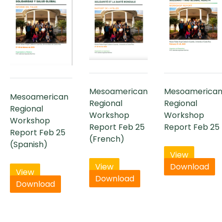
Mesoamerican
Mesoamerica
Mesoamerican
Regional
Regional
Regional
Workshop
Workshop
Workshop
Report Feb 25
Report Feb 25
Report Feb 25
(French)
(Spanish)
View
View
Download
View
Download
Download