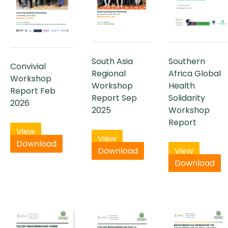
South Asia
Southern
Convivial
Regional
Africa Global
Workshop
Workshop
Health
Report Feb
Report Sep
Solidarity
2026
2025
Workshop
Report
View
View
Download
Download
View
Download