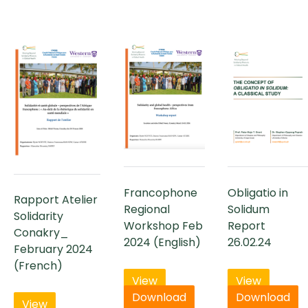
Francophone
Obligatio in
Rapport Atelier
Regional
Solidum
Solidarity
Workshop Feb
Report
Conakry_
2024 (English)
26.02.24
February 2024
(French)
View
View
Download
Download
View