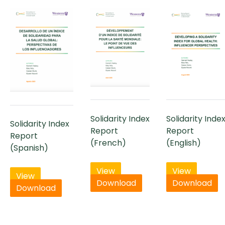
Solidarity Index
Solidarity Inde
Solidarity Index
Report
Report
Report
(French)
(English)
(Spanish)
View
View
View
Download
Download
Download