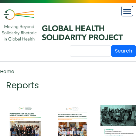
Skip to main content
Search
Breadcrumb
Home
Reports