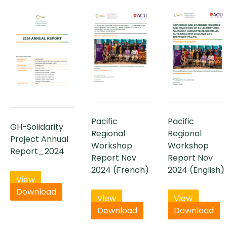
Pacific
Pacific
GH-Solidarity
Regional
Regional
Project Annual
Workshop
Workshop
Report_2024
Report Nov
Report Nov
2024 (French)
2024 (English)
View
Download
View
View
Download
Download