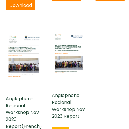
Download
Anglophone
Anglophone
Regional
Regional
Workshop Nov
Workshop Nov
2023 Report
2023
Report(French)