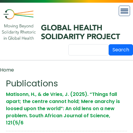
Skip to main content
Search
Breadcrumb
Home
Publications
Matisonn, H., & de Vries, J. (2025). “Things fall
apart; the centre cannot hold; Mere anarchy is
loosed upon the world”: An old lens on a new
problem. South African Journal of Science,
121(5/6