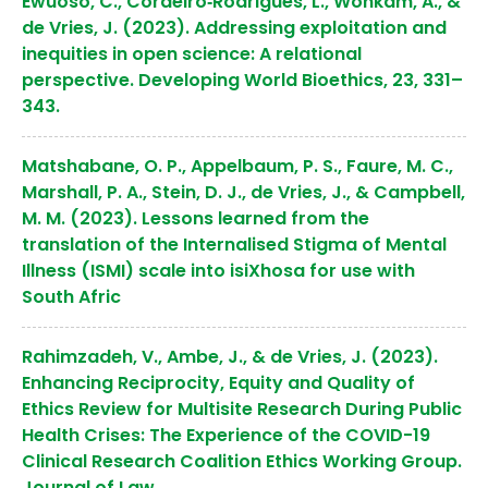
Ewuoso, C., Cordeiro‐Rodrigues, L., Wonkam, A., &
de Vries, J. (2023). Addressing exploitation and
inequities in open science: A relational
perspective. Developing World Bioethics, 23, 331–
343.
Matshabane, O. P., Appelbaum, P. S., Faure, M. C.,
Marshall, P. A., Stein, D. J., de Vries, J., & Campbell,
M. M. (2023). Lessons learned from the
translation of the Internalised Stigma of Mental
Illness (ISMI) scale into isiXhosa for use with
South Afric
Rahimzadeh, V., Ambe, J., & de Vries, J. (2023).
Enhancing Reciprocity, Equity and Quality of
Ethics Review for Multisite Research During Public
Health Crises: The Experience of the COVID-19
Clinical Research Coalition Ethics Working Group.
Journal of Law