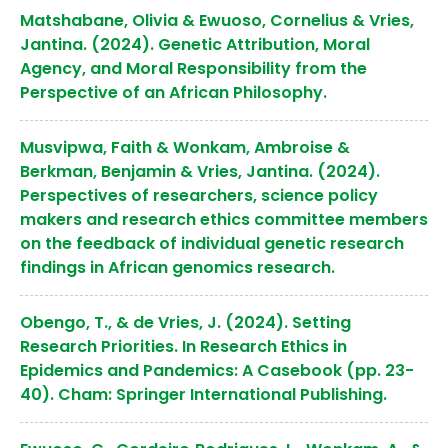
Matshabane, Olivia & Ewuoso, Cornelius & Vries,
Jantina. (2024). Genetic Attribution, Moral
Agency, and Moral Responsibility from the
Perspective of an African Philosophy.
Musvipwa, Faith & Wonkam, Ambroise &
Berkman, Benjamin & Vries, Jantina. (2024).
Perspectives of researchers, science policy
makers and research ethics committee members
on the feedback of individual genetic research
findings in African genomics research.
Obengo, T., & de Vries, J. (2024). Setting
Research Priorities. In Research Ethics in
Epidemics and Pandemics: A Casebook (pp. 23-
40). Cham: Springer International Publishing.