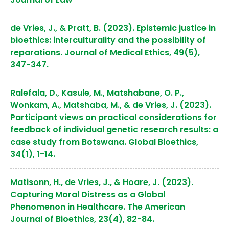
de Vries, J., & Pratt, B. (2023). Epistemic justice in
bioethics: interculturality and the possibility of
reparations. Journal of Medical Ethics, 49(5),
347-347.
Ralefala, D., Kasule, M., Matshabane, O. P.,
Wonkam, A., Matshaba, M., & de Vries, J. (2023).
Participant views on practical considerations for
feedback of individual genetic research results: a
case study from Botswana. Global Bioethics,
34(1), 1-14.
Matisonn, H., de Vries, J., & Hoare, J. (2023).
Capturing Moral Distress as a Global
Phenomenon in Healthcare. The American
Journal of Bioethics, 23(4), 82-84.