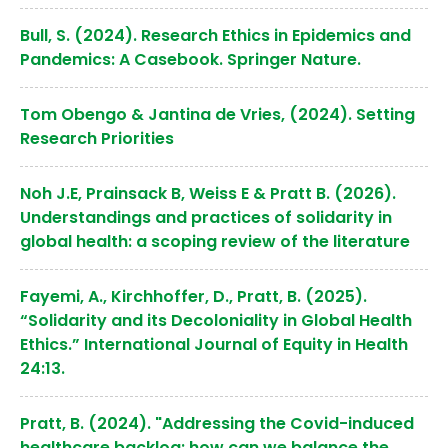
Bull, S. (2024). Research Ethics in Epidemics and
Pandemics: A Casebook. Springer Nature.
Tom Obengo & Jantina de Vries, (2024). Setting
Research Priorities
Noh J.E, Prainsack B, Weiss E & Pratt B. (2026).
Understandings and practices of solidarity in
global health: a scoping review of the literature
Fayemi, A., Kirchhoffer, D., Pratt, B. (2025).
“Solidarity and its Decoloniality in Global Health
Ethics.” International Journal of Equity in Health
24:13.
Pratt, B. (2024). "Addressing the Covid-induced
healthcare backlog: how can we balance the