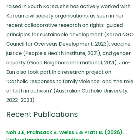
raised in South Korea, she has actively worked with
Korean civil society organisations, as seen in her
recent collaborative research on rights-guided
principles for sustainable development (Korea NGO
Council for Overseas Development, 2023), vaccine
justice (People’s Health Institute, 2021), and gender
equality (Good Neighbors International, 2021). Jae-
Eun also took part in a research project on
‘Catholic responses to family violence’ and ‘the role
of faith in activism’ (Australian Catholic University,
2022-2023).
Recent Publications
Noh J.E, Prainsack B, Weiss E & Pratt B. (2026).
Understandings and practices o…