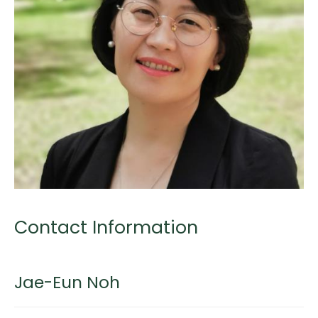
Contact Information
Jae-Eun Noh