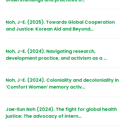
Noh, J-E. (2025). Towards Global Cooperation
and Justice: Korean Aid and Beyond…
Noh, J-E. (2024). Navigating research,
development practice, and activism as a …
Noh, J-E. (2024). Coloniality and decoloniality in
‘Comfort Women’ memory activ…
Jae-Eun Noh (2024). The fight for global health
justice: The advocacy of intern…