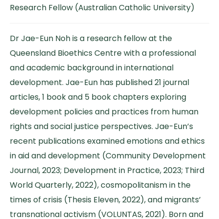
Research Fellow (Australian Catholic University)
Dr Jae-Eun Noh is a research fellow at the
Queensland Bioethics Centre with a professional
and academic background in international
development. Jae-Eun has published 21 journal
articles, 1 book and 5 book chapters exploring
development policies and practices from human
rights and social justice perspectives. Jae-Eun’s
recent publications examined emotions and ethics
in aid and development (Community Development
Journal, 2023; Development in Practice, 2023; Third
World Quarterly, 2022), cosmopolitanism in the
times of crisis (Thesis Eleven, 2022), and migrants’
transnational activism (VOLUNTAS, 2021). Born and