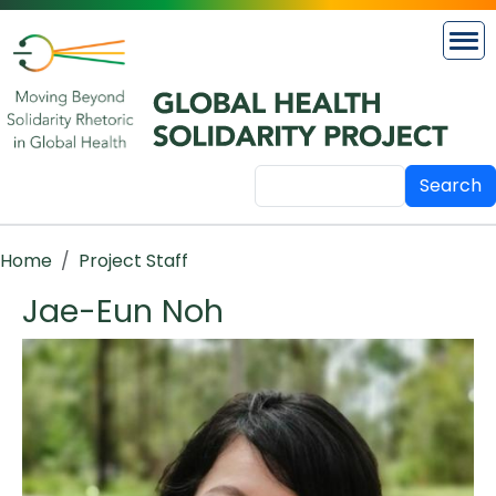
Skip to main content
Search
Breadcrumb
Home
Project Staff
Jae-Eun Noh
Image