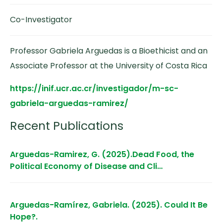
Co-Investigator
Professor Gabriela Arguedas is a Bioethicist and an
Associate Professor at the University of Costa Rica
https://inif.ucr.ac.cr/investigador/m-sc-
gabriela-arguedas-ramirez/
Recent Publications
Arguedas-Ramirez, G. (2025).Dead Food, the
Political Economy of Disease and Cli…
Arguedas-Ramírez, Gabriela. (2025). Could It Be
Hope?.