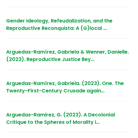
Gender Ideology, Refeudalization, and the
Reproductive Reconquista: A (G)local …
Arguedas-Ramírez, Gabriela & Wenner, Danielle.
(2023). Reproductive Justice Bey…
Arguedas-Ramírez, Gabriela. (2023). One. The
Twenty-First-Century Crusade again…
Arguedas-Ramirez, G. (2023). A Decolonial
Critique to the Spheres of Morality i…