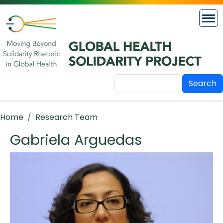
Skip to main content
Search
Breadcrumb
Home
Research Team
Gabriela Arguedas
Image