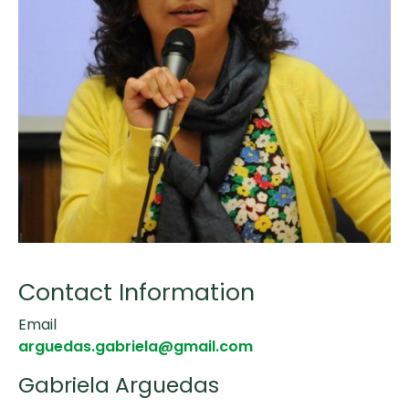
Contact Information
Email
arguedas.gabriela@gmail.com
Gabriela Arguedas