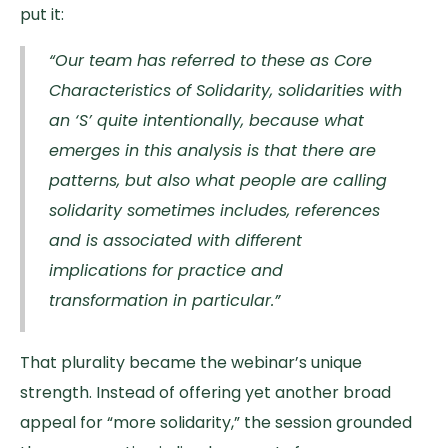
put it:
“Our team has referred to these as Core
Characteristics of Solidarity, solidarities with
an ‘S’ quite intentionally, because what
emerges in this analysis is that there are
patterns, but also what people are calling
solidarity sometimes includes, references
and is associated with different
implications for practice and
transformation in particular.”
That plurality became the webinar’s unique
strength. Instead of offering yet another broad
appeal for “more solidarity,” the session grounded