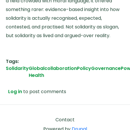
a field crowded with moral language, it offered
something rarer: evidence-based insight into how
solidarity is actually recognised, expected,
contested, and practised. Not solidarity as slogan,
but solidarity as lived and argued-over reality.
Tags
Solidarity
Global
collaboration
Policy
Governance
Pow
Health
Log in
to post comments
Footer
Contact
Powered by
Drupal