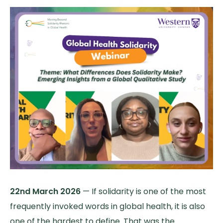
22nd March 2026
— If solidarity is one of the most
frequently invoked words in global health, it is also
one of the hardest to define. That was the