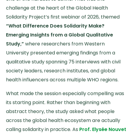
challenge at the heart of the Global Health
Solidarity Project’s first webinar of 2026, themed
“What Difference Does Solidarity Make?
Emerging Insights from a Global Qualitative
Study,”
where researchers from Western
University presented emerging findings from a
qualitative study spanning 75 interviews with civil
society leaders, research institutes, and global
health influencers across multiple WHO regions.
What made the session especially compelling was
its starting point. Rather than beginning with
abstract theory, the study asked what people
across the global health ecosystem are actually
calling solidarity in practice. As
Prof. Elysée Nouvet