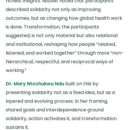
richest insights. Nouvet noted that participants
described solidarity not only as improving
outcomes, but as changing how global health work
is done. Transformation, the participants
suggested, is not only material but also relational
and institutional, reshaping how people “related,
listened, and worked together” through more “non-
hierarchical, respectful, and reciprocal ways of
working.”
Dr. Mary Ntochukwu Ndu
built on this by
presenting solidarity not as a fixed idea, but as a
layered and evolving process. In her framing,
shared goals and interdependence ground
solidarity, action activates it, and transformation
sustains it.