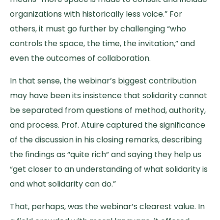
organizations with historically less voice.” For
others, it must go further by challenging “who
controls the space, the time, the invitation,” and
even the outcomes of collaboration.
In that sense, the webinar’s biggest contribution
may have been its insistence that solidarity cannot
be separated from questions of method, authority,
and process. Prof. Atuire captured the significance
of the discussion in his closing remarks, describing
the findings as “quite rich” and saying they help us
“get closer to an understanding of what solidarity is
and what solidarity can do.”
That, perhaps, was the webinar’s clearest value. In