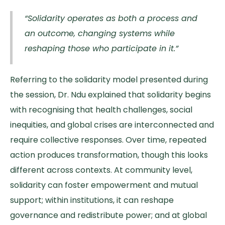
“Solidarity operates as both a process and
an outcome, changing systems while
reshaping those who participate in it.”
Referring to the solidarity model presented during
the session, Dr. Ndu explained that solidarity begins
with recognising that health challenges, social
inequities, and global crises are interconnected and
require collective responses. Over time, repeated
action produces transformation, though this looks
different across contexts. At community level,
solidarity can foster empowerment and mutual
support; within institutions, it can reshape
governance and redistribute power; and at global