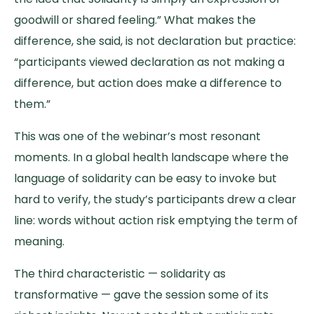
goodwill or shared feeling.” What makes the
difference, she said, is not declaration but practice:
“participants viewed declaration as not making a
difference, but action does make a difference to
them.”
This was one of the webinar’s most resonant
moments. In a global health landscape where the
language of solidarity can be easy to invoke but
hard to verify, the study’s participants drew a clear
line: words without action risk emptying the term of
meaning.
The third characteristic — solidarity as
transformative — gave the session some of its