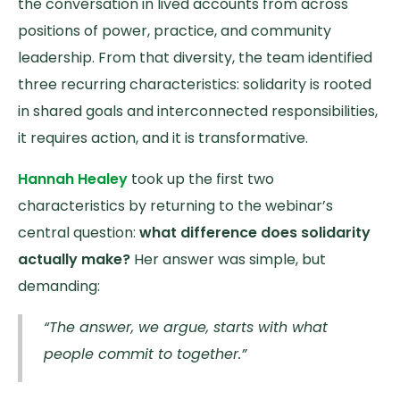
the conversation in lived accounts from across
positions of power, practice, and community
leadership. From that diversity, the team identified
three recurring characteristics: solidarity is rooted
in shared goals and interconnected responsibilities,
it requires action, and it is transformative.
Hannah Healey
took up the first two
characteristics by returning to the webinar’s
central question:
what difference does solidarity
actually make?
Her answer was simple, but
demanding:
“The answer, we argue, starts with what
people commit to together.”