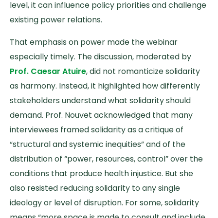
level, it can influence policy priorities and challenge
existing power relations.
That emphasis on power made the webinar
especially timely. The discussion, moderated by
Prof. Caesar Atuire
, did not romanticize solidarity
as harmony. Instead, it highlighted how differently
stakeholders understand what solidarity should
demand. Prof. Nouvet acknowledged that many
interviewees framed solidarity as a critique of
“structural and systemic inequities” and of the
distribution of “power, resources, control” over the
conditions that produce health injustice. But she
also resisted reducing solidarity to any single
ideology or level of disruption. For some, solidarity
means “more space is made to consult and include