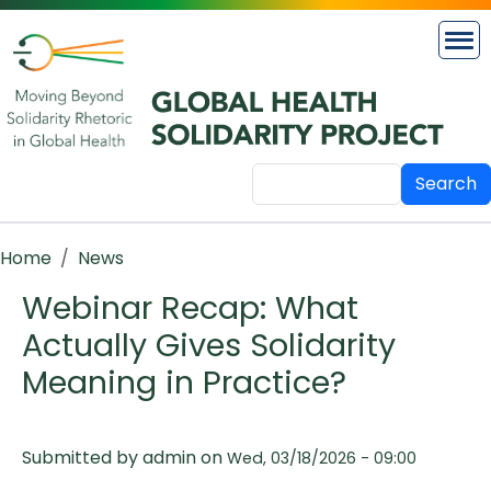
Skip to main content
Search
Breadcrumb
Home
News
Webinar Recap: What
Actually Gives Solidarity
Meaning in Practice?
Submitted by
admin
on
Wed, 03/18/2026 - 09:00