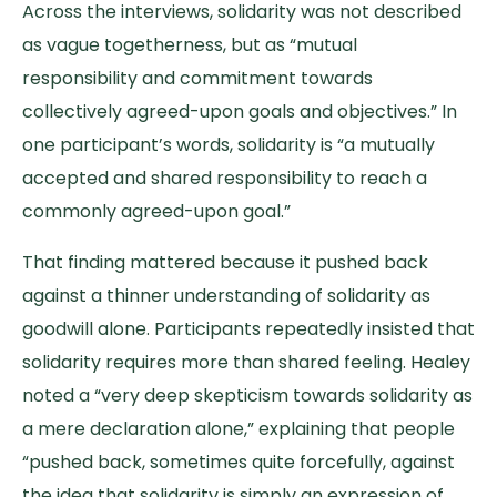
Across the interviews, solidarity was not described
as vague togetherness, but as “mutual
responsibility and commitment towards
collectively agreed-upon goals and objectives.” In
one participant’s words, solidarity is “a mutually
accepted and shared responsibility to reach a
commonly agreed-upon goal.”
That finding mattered because it pushed back
against a thinner understanding of solidarity as
goodwill alone. Participants repeatedly insisted that
solidarity requires more than shared feeling. Healey
noted a “very deep skepticism towards solidarity as
a mere declaration alone,” explaining that people
“pushed back, sometimes quite forcefully, against
the idea that solidarity is simply an expression of